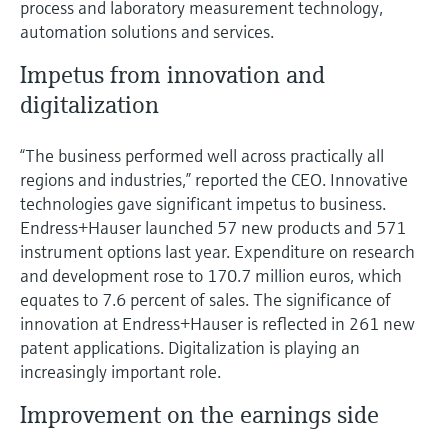
process and laboratory measurement technology,
automation solutions and services.
Impetus from innovation and
digitalization
“The business performed well across practically all
regions and industries,” reported the CEO. Innovative
technologies gave significant impetus to business.
Endress+Hauser launched 57 new products and 571
instrument options last year. Expenditure on research
and development rose to 170.7 million euros, which
equates to 7.6 percent of sales. The significance of
innovation at Endress+Hauser is reflected in 261 new
patent applications. Digitalization is playing an
increasingly important role.
Improvement on the earnings side