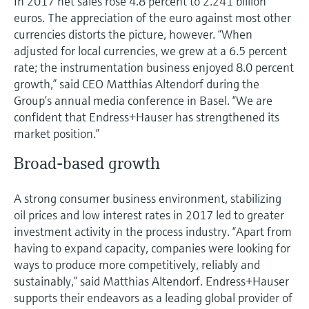
In 2017 net sales rose 4.8 percent to 2.241 billion
Level measurement with pressure
Device Viewer
euros. The appreciation of the euro against most other
Memosens technology
Find product-specific information and
currencies distorts the picture, however. “When
Shop all
documentation
adjusted for local currencies, we grew at a 6.5 percent
Shop all
rate; the instrumentation business enjoyed 8.0 percent
Spare parts finder
growth,” said CEO Matthias Altendorf during the
Find spare parts by product root, order code,
Group’s annual media conference in Basel. “We are
or serial number
confident that Endress+Hauser has strengthened its
market position.”
Broad-based growth
A strong consumer business environment, stabilizing
oil prices and low interest rates in 2017 led to greater
investment activity in the process industry. “Apart from
having to expand capacity, companies were looking for
ways to produce more competitively, reliably and
sustainably,” said Matthias Altendorf. Endress+Hauser
supports their endeavors as a leading global provider of