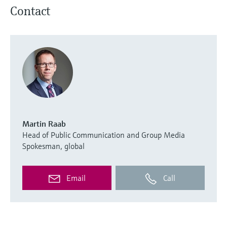
Contact
Martin Raab
Head of Public Communication and Group Media
Spokesman, global
Email
Call