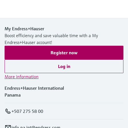
My Endress+Hauser
Boost efficiency and save valuable time with a My
Endress+Hauser account!
Register now
Log in
More information
Endress+Hauser International
Panama
+507 275 58 00
info.pa.int@endress.com