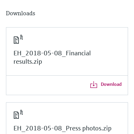
Downloads
EH_2018-05-08_Financial
results.zip
Download
EH_2018-05-08_Press photos.zip