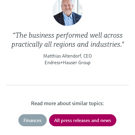
“The business performed well across
practically all regions and industries."
Matthias Altendorf, CEO
Endress+Hauser Group
Read more about similar topics:
Finances
All press releases and news