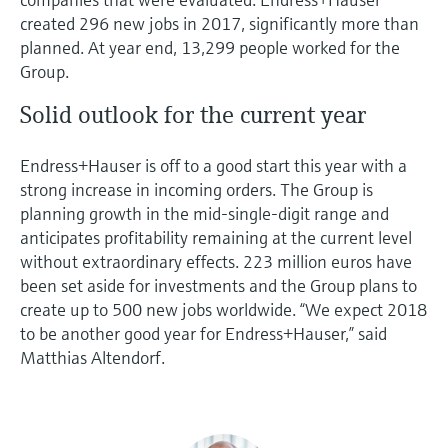
created 296 new jobs in 2017, significantly more than
planned. At year end, 13,299 people worked for the
Group.
Solid outlook for the current year
Endress+Hauser is off to a good start this year with a
strong increase in incoming orders. The Group is
planning growth in the mid-single-digit range and
anticipates profitability remaining at the current level
without extraordinary effects. 223 million euros have
been set aside for investments and the Group plans to
create up to 500 new jobs worldwide. “We expect 2018
to be another good year for Endress+Hauser,” said
Matthias Altendorf.