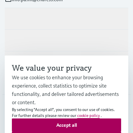
Products & Services
Industries
Support
We value your privacy
We use cookies to enhance your browsing
Company
experience, collect statistics to optimize site
functionality, and deliver tailored advertisements
or content.
By selecting "Accept all", you consent to our use of cookies.
LAS
•
English
For further details please review our
cookie policy
.
Accept all