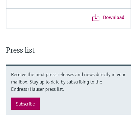
Download
Press list
Receive the next press releases and news directly in your
mailbox. Stay up to date by subscribing to the
Endress+Hauser press list.
Subscribe