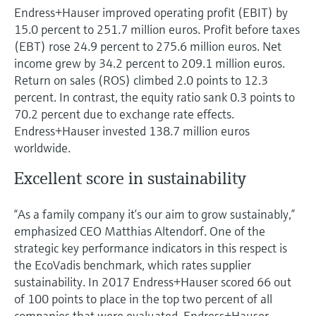
Endress+Hauser improved operating profit (EBIT) by
15.0 percent to 251.7 million euros. Profit before taxes
(EBT) rose 24.9 percent to 275.6 million euros. Net
income grew by 34.2 percent to 209.1 million euros.
Return on sales (ROS) climbed 2.0 points to 12.3
percent. In contrast, the equity ratio sank 0.3 points to
70.2 percent due to exchange rate effects.
Endress+Hauser invested 138.7 million euros
worldwide.
Excellent score in sustainability
“As a family company it’s our aim to grow sustainably,”
emphasized CEO Matthias Altendorf. One of the
strategic key performance indicators in this respect is
the EcoVadis benchmark, which rates supplier
sustainability. In 2017 Endress+Hauser scored 66 out
of 100 points to place in the top two percent of all
companies that were evaluated. Endress+Hauser