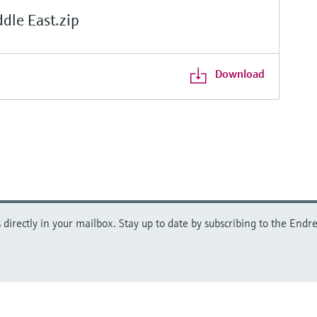
le East.zip
Download
directly in your mailbox. Stay up to date by subscribing to the Endre