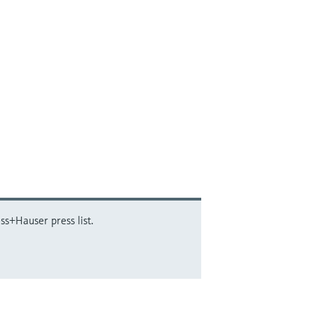
ss+Hauser press list.