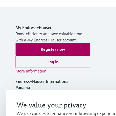
My Endress+Hauser
Boost efficiency and save valuable time
with a My Endress+Hauser account!
Register now
Log in
More information
Endress+Hauser International
Panama
+507 275 58 00
We value your privacy
We use cookies to enhance your browsing experienc