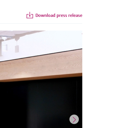
Download press release