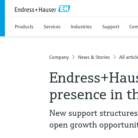
Products
Services
Industries
Support
Com
Company
News & Stories
All articl
Endress+Haus
presence in t
New support structures
open growth opportunit