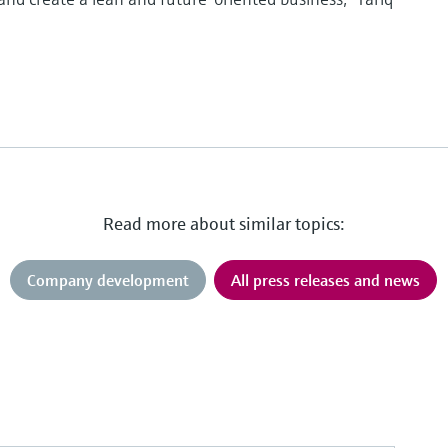
Read more about similar topics:
Company development
All press releases and news