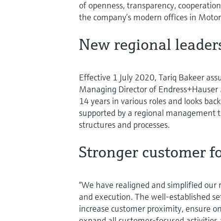
of openness, transparency, cooperation,
the company’s modern offices in Motor 
New regional leader
Effective 1 July 2020, Tariq Bakeer ass
Managing Director of Endress+Hauser 
14 years in various roles and looks back
supported by a regional management t
structures and processes.
Stronger customer f
“We have realigned and simplified our 
and execution. The well-established s
increase customer proximity, ensure ong
expand all customer-focused activities 