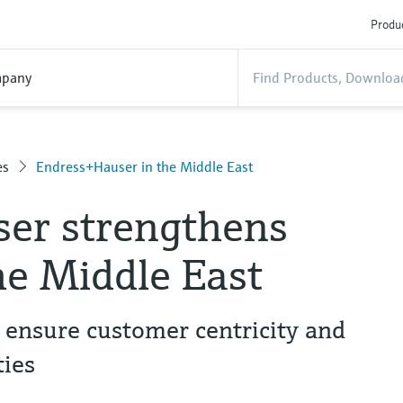
Produc
pany
es
Endress+Hauser in the Middle East
er strengthens
he Middle East
 ensure customer centricity and
ies