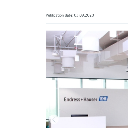
Publication date: 03.09.2020