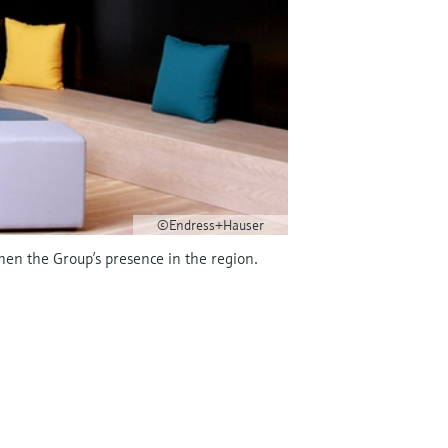
©Endress+Hauser
hen the Group’s presence in the region.