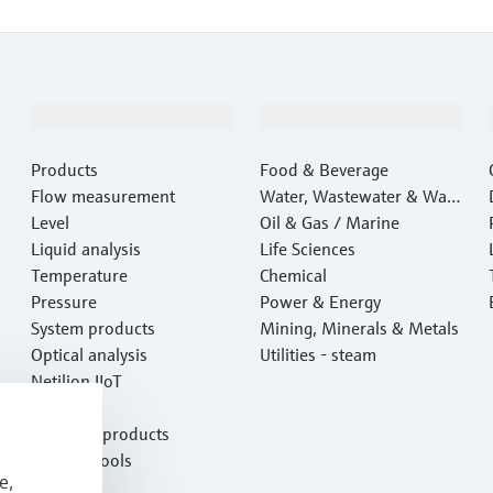
Products & Services
Industries
Products
Food & Beverage
Flow measurement
Water, Wastewater & Wast
Level
e
Oil & Gas / Marine
Liquid analysis
Life Sciences
Temperature
Chemical
Pressure
Power & Energy
System products
Mining, Minerals & Metals
Optical analysis
Utilities - steam
Netilion IIoT
Software
Featured products
Product tools
e,
Services