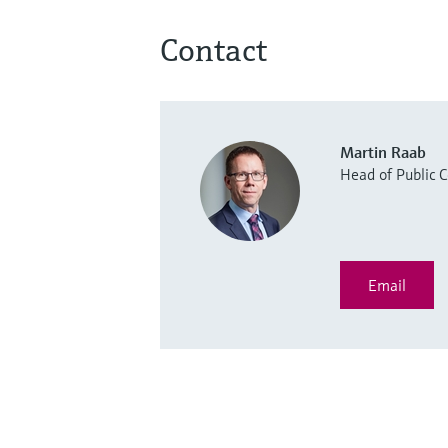
Contact
Martin Raab
Head of Public
Email