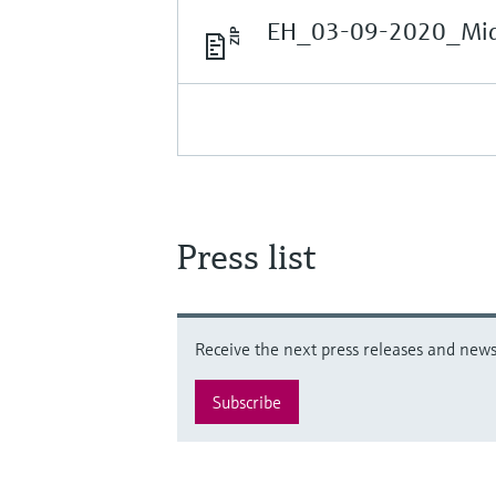
EH_03-09-2020_Midd
Press list
Receive the next press releases and news 
Subscribe