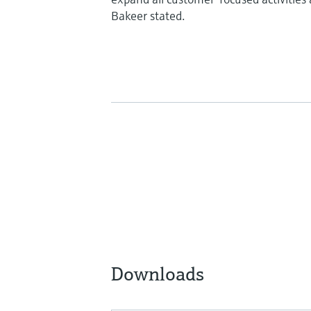
Bakeer stated.
Downloads