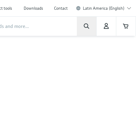
t tools
Downloads
Contact
Latin America (English)