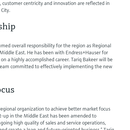
 customer centricity and innovation are reflected in
City.
ship
umed overall responsibility for the region as Regional
Middle East. He has been with Endress+Hauser for
 on a highly accomplished career. Tariq Bakeer will be
eam committed to effectively implementing the new
ocus
regional organization to achieve better market focus
et-up in the Middle East has been amended to
oing high quality of sales and service operations,
and create a lean and future-oriented business,” Tariq