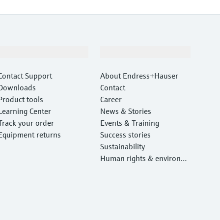
Support
Company
Contact Support
About Endress+Hauser
Downloads
Contact
Product tools
Career
Learning Center
News & Stories
Track your order
Events & Training
Equipment returns
Success stories
Sustainability
Human rights & environm
ental protection