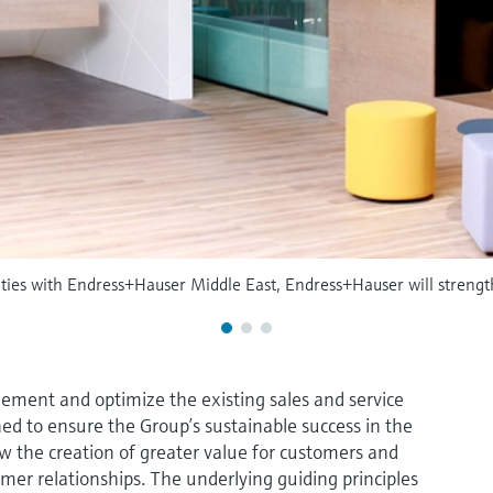
vities with Endress+Hauser Middle East, Endress+Hauser will strengt
ement and optimize the existing sales and service
ned to ensure the Group’s sustainable success in the
ow the creation of greater value for customers and
omer relationships. The underlying guiding principles