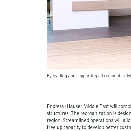
By leading and supporting all regional acti
Endress+Hauser Middle East will compl
structures. The reorganization is desig
region. Streamlined operations will all
free up capacity to develop better cust