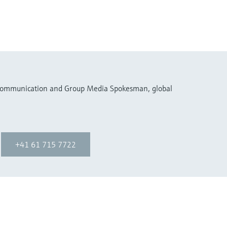
 Communication and Group Media Spokesman, global
+41 61 715 7722