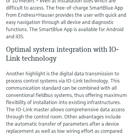
of 10 meters – even at installation sites which are
difficult to access. The free-of-charge SmartBlue App
from Endress+Hauser provides the user with quick and
easy navigation through all device and diagnostic
functions. The SmartBlue App is available for Android
and iOS.
Optimal system integration with IO-
Link technology
Another highlight is the digital data transmission to
process control systems via IO-Link technology. This
communication standard can be combined with all
conventional fieldbus systems, thus offering maximum
flexibility of installation into existing infrastructures.
The IO-Link master allows comprehensive data access
through the control room. Other advantages include
the automatic transfer of parameters after a device
replacement as well as low wiring effort as compared