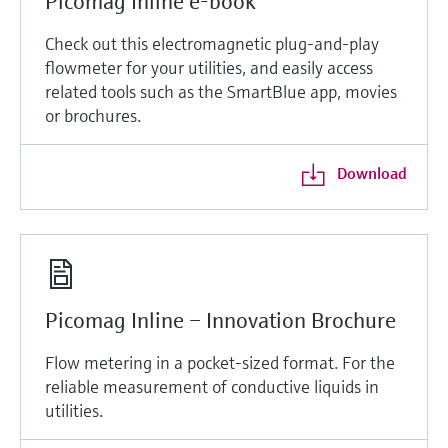
Picomag Inline e-book
Check out this electromagnetic plug-and-play
flowmeter for your utilities, and easily access
related tools such as the SmartBlue app, movies
or brochures.
Download
Picomag Inline – Innovation Brochure
Flow metering in a pocket-sized format. For the
reliable measurement of conductive liquids in
utilities.