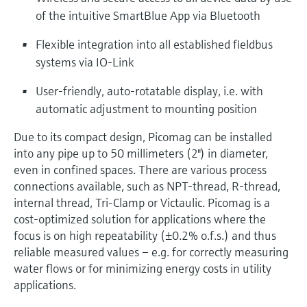
of the intuitive SmartBlue App via Bluetooth
Flexible integration into all established fieldbus
systems via IO-Link
User-friendly, auto-rotatable display, i.e. with
automatic adjustment to mounting position
Due to its compact design, Picomag can be installed
into any pipe up to 50 millimeters (2") in diameter,
even in confined spaces. There are various process
connections available, such as NPT-thread, R-thread,
internal thread, Tri-Clamp or Victaulic. Picomag is a
cost-optimized solution for applications where the
focus is on high repeatability (±0.2% o.f.s.) and thus
reliable measured values – e.g. for correctly measuring
water flows or for minimizing energy costs in utility
applications.