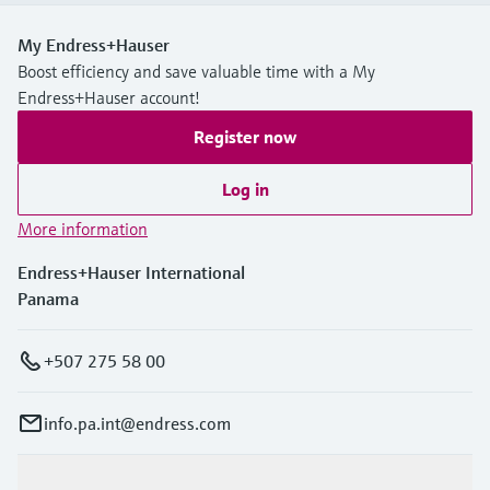
My Endress+Hauser
Boost efficiency and save valuable time with a My
Endress+Hauser account!
Register now
Log in
More information
Endress+Hauser International
Panama
+507 275 58 00
info.pa.int@endress.com