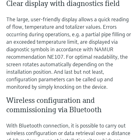
Clear display with diagnostics field
The large, user-friendly display allows a quick reading
of flow, temperature and totalizer values. Errors
occurring during operations, e.g. a partial pipe filling or
an exceeded temperature limit, are displayed via
diagnostic symbols in accordance with NAMUR
recommendation NE107. For optimal readability, the
screen rotates automatically depending on the
installation position. And last but not least,
configuration parameters can be called up and
monitored by simply knocking on the device.
Wireless configuration and
commissioning via Bluetooth
With Bluetooth connection, it is possible to carry out
wireless configuration or data retrieval over a distance