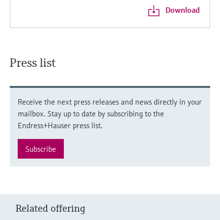
Download
Press list
Receive the next press releases and news directly in your
mailbox. Stay up to date by subscribing to the
Endress+Hauser press list.
Subscribe
Related offering