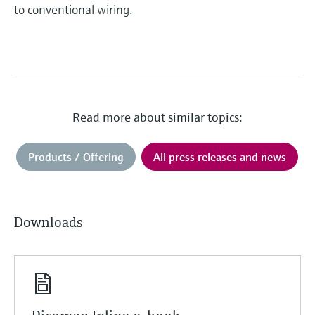
to conventional wiring.
Read more about similar topics:
Products / Offering
All press releases and news
Downloads