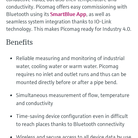
Level measurement with pressure
Device Viewer
conductivity. Picomag offers easy commissioning with
Memosens technology
Find product-specific information and
Bluetooth using its
SmartBlue App
, as well as
Shop all
documentation
seamless system integration thanks to IO-Link
Shop all
technology. This makes Picomag ready for Industry 4.0.
Spare parts finder
Benefits
Find spare parts by product root, order code,
or serial number
Reliable measuring and monitoring of industrial
water, cooling water or warm water. Picomag
requires no inlet and outlet runs and thus can be
mounted directly before or after a pipe bend.
Simultaneous measurement of flow, temperature
and conductivity
Time-saving device configuration even in difficult
to reach places thanks to Bluetooth connectivity
Wireless and secure access to all device data by use