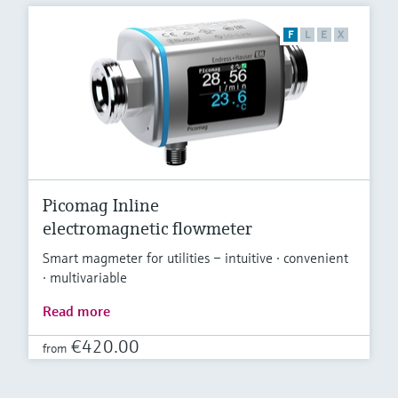
F
L
E
X
Picomag Inline
electromagnetic flowmeter
Smart magmeter for utilities – intuitive · convenient
· multivariable
Read more
€420.00
from