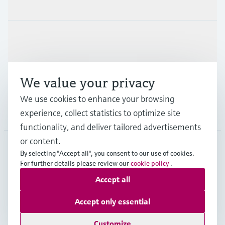
Products & Services
Industries
Support
We value your privacy
We use cookies to enhance your browsing
experience, collect statistics to optimize site
Company
functionality, and deliver tailored advertisements
or content.
By selecting "Accept all", you consent to our use of cookies.
LAS
•
English
For further details please review our
cookie policy
.
Accept all
Copyright © Endress+Hauser Group Services AG
Accept only essential
Imprint
Terms of use
Data Protection
Legal Information
Customize