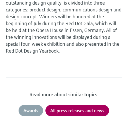
outstanding design quality, is divided into three
categories: product design, communications design and
design concept. Winners will be honored at the
beginning of July during the Red Dot Gala, which will
be held at the Opera House in Essen, Germany. All of
the winning innovations will be displayed during a
special four-week exhibition and also presented in the
Red Dot Design Yearbook.
Read more about similar topics:
Awards
All press releases and news