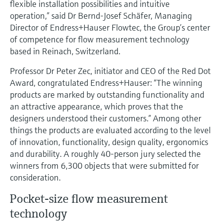
flexible installation possibilities and intuitive
Level measurement with pressure
Device Viewer
operation,” said Dr Bernd-Josef Schäfer, Managing
Memosens technology
Find product-specific information and
Director of Endress+Hauser Flowtec, the Group’s center
Shop all
documentation
of competence for flow measurement technology
Shop all
based in Reinach, Switzerland.
Spare parts finder
Find spare parts by product root, order code,
Professor Dr Peter Zec, initiator and CEO of the Red Dot
or serial number
Award, congratulated Endress+Hauser: “The winning
products are marked by outstanding functionality and
an attractive appearance, which proves that the
designers understood their customers.” Among other
things the products are evaluated according to the level
of innovation, functionality, design quality, ergonomics
and durability. A roughly 40-person jury selected the
winners from 6,300 objects that were submitted for
consideration.
Pocket-size flow measurement
technology