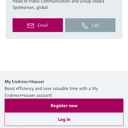
Head of Public Communication and Group Media
Spokesman, global
Email
Call
My Endress+Hauser
Boost efficiency and save valuable time with a My
Endress+Hauser account!
Register now
Log in