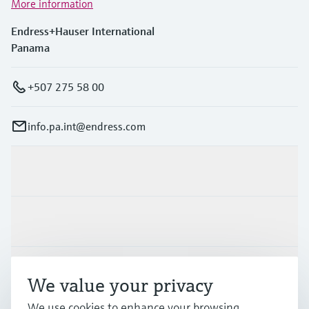
More information
Endress+Hauser International
Panama
+507 275 58 00
info.pa.int@endress.com
Products & Services
Industries
Support
We value your privacy
We use cookies to enhance your browsing