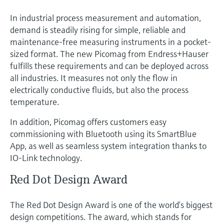
In industrial process measurement and automation,
demand is steadily rising for simple, reliable and
maintenance-free measuring instruments in a pocket-
sized format. The new Picomag from Endress+Hauser
fulfills these requirements and can be deployed across
all industries. It measures not only the flow in
electrically conductive fluids, but also the process
temperature.
In addition, Picomag offers customers easy
commissioning with Bluetooth using its SmartBlue
App, as well as seamless system integration thanks to
IO-Link technology.
Red Dot Design Award
The Red Dot Design Award is one of the world’s biggest
design competitions. The award, which stands for