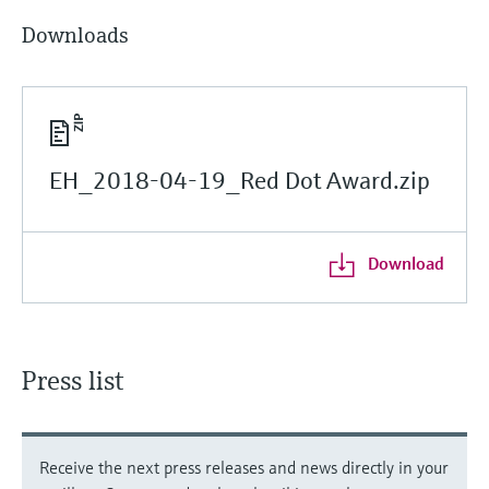
Downloads
EH_2018-04-19_Red Dot Award.zip
Download
Press list
Receive the next press releases and news directly in your