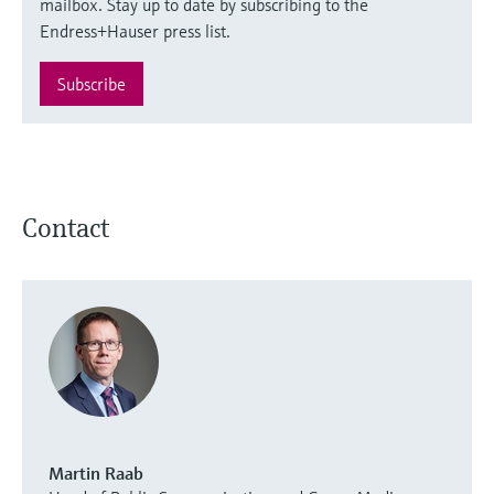
mailbox. Stay up to date by subscribing to the
Endress+Hauser press list.
Subscribe
Contact
Martin Raab