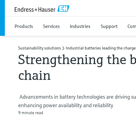
Products
Services
Industries
Support
Com
Sustainability solutions
Industrial batteries leading the charge
Strengthening the b
chain
Advancements in battery technologies are driving sust
enhancing power availability and reliability
9 minute read