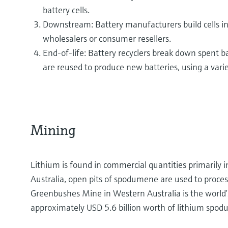
battery cells.
Downstream: Battery manufacturers build cells in
wholesalers or consumer resellers.
End-of-life: Battery recyclers break down spent b
are reused to produce new batteries, using a vari
Mining
Lithium is found in commercial quantities primarily in
Australia, open pits of spodumene are used to proces
Greenbushes Mine in Western Australia is the world’
approximately USD 5.6 billion worth of lithium spo