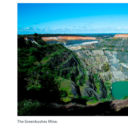
The Greenbushes Mine.