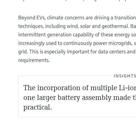
Beyond EVs, climate concerns are driving a transiti
techniques, including wind, solar and geothermal. Bat
intermittent generation capability of these energy s
increasingly used to continuously power microgrids, s
grid. This is especially important for data centers a
requirements.
INSIGHT
The incorporation of multiple Li-io
one larger battery assembly made t
practical.