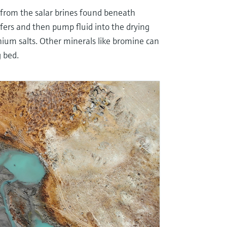
 from the salar brines found beneath
uifers and then pump fluid into the drying
hium salts. Other minerals like bromine can
g bed.