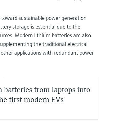
on toward sustainable power generation
tery storage is essential due to the
ources. Modern lithium batteries are also
upplementing the traditional electrical
nd other applications with redundant power
S
n batteries from laptops into
he first modern EVs