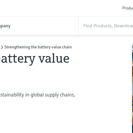
Produc
pany
Strengthening the battery value chain
attery value
ainability in global supply chains,