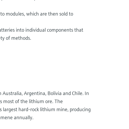
to modules, which are then sold to
atteries into individual components that
ety of methods.
 Australia, Argentina, Bolivia and Chile. In
s most of the lithium ore. The
s largest hard-rock lithium mine, producing
dumene annually.