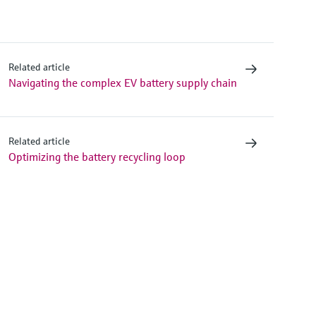
Related article
Navigating the complex EV battery supply chain
Related article
Optimizing the battery recycling loop