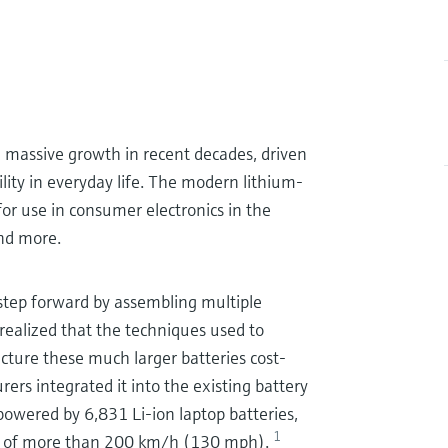
massive growth in recent decades, driven
ility in everyday life. The modern lithium-
 for use in consumer electronics in the
and more.
 step forward by assembling multiple
 realized that the techniques used to
cture these much larger batteries cost-
rers integrated it into the existing battery
owered by 6,831 Li-ion laptop batteries,
1
ed of more than 200 km/h (130 mph).