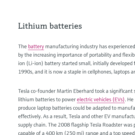
Lithium batteries
The
battery
manufacturing industry has experienced 
by the increasing importance of portability and flexib
ion (Li-ion) battery started small, initially developed
1990s, and it is now a staple in cellphones, laptops 
Tesla co-founder Martin Eberhard took a significant
lithium batteries to power
electric vehicles (EVs)
. He
produce laptop batteries could be adapted to manufa
effectively. As a result, Tesla and other EV manufactu
supply chain. The 2008 flagship Tesla Roadster was p
capable of a 400 km (250 mi) range and a top spe