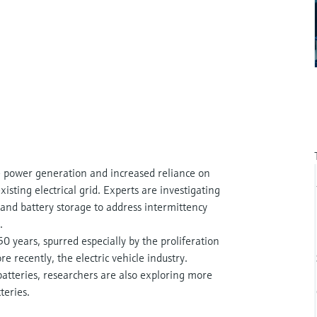
e power generation and increased reliance on
xisting electrical grid. Experts are investigating
and battery storage to address intermittency
.
0 years, spurred especially by the proliferation
e recently, the electric vehicle industry.
atteries, researchers are also exploring more
teries.