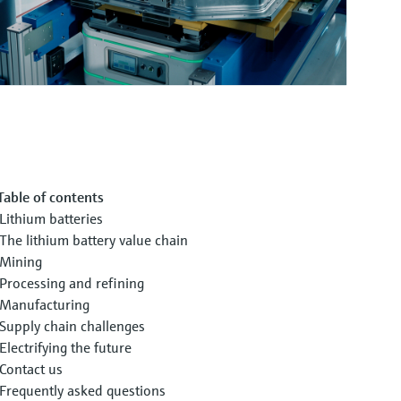
Table of contents
Lithium batteries
The lithium battery value chain
Mining
Processing and refining
Manufacturing
Supply chain challenges
Electrifying the future
Contact us
Frequently asked questions