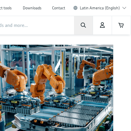
t tools
Downloads
Contact
Latin America (English)