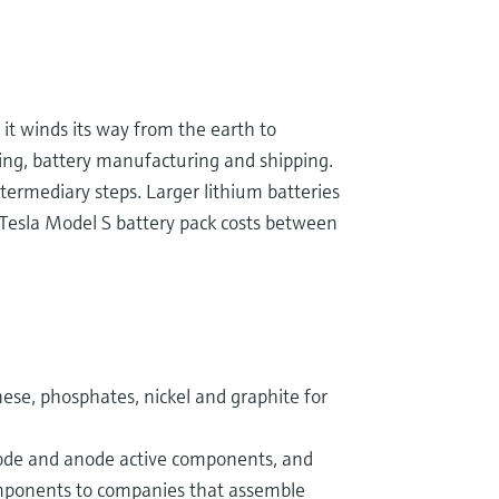
it winds its way from the earth to
ning, battery manufacturing and shipping.
intermediary steps. Larger lithium batteries
Tesla Model S battery pack costs between
ese, phosphates, nickel and graphite for
hode and anode active components, and
omponents to companies that assemble