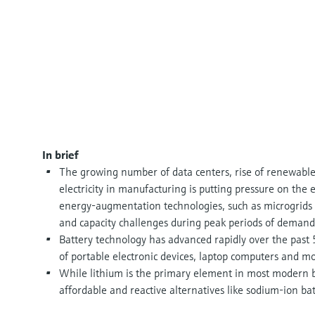
In brief
The growing number of data centers, rise of renewabl
electricity in manufacturing is putting pressure on the e
energy-augmentation technologies, such as microgrids 
and capacity challenges during peak periods of demand
Battery technology has advanced rapidly over the past 5
of portable electronic devices, laptop computers and mor
While lithium is the primary element in most modern b
affordable and reactive alternatives like sodium-ion bat