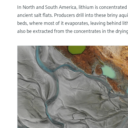
In North and South America, lithium is concentrated
ancient salt flats. Producers drill into these briny aq
beds, where most of it evaporates, leaving behind lit
also be extracted from the concentrates in the dryin