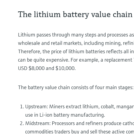
The lithium battery value chain
Lithium passes through many steps and processes as 
wholesale and retail markets, including mining, refi
Therefore, the price of lithium batteries reflects all 
can be quite expensive. For example, a replacement 
USD $8,000 and $10,000.
The battery value chain consists of four main stages:
Upstream: Miners extract lithium, cobalt, mangan
use in Li-ion battery manufacturing.
Midstream: Processors and refiners produce cat
commodities traders buy and sell these active c