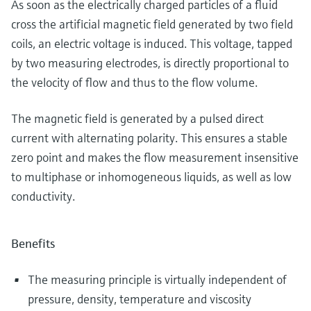
As soon as the electrically charged particles of a fluid
cross the artificial magnetic field generated by two field
coils, an electric voltage is induced. This voltage, tapped
by two measuring electrodes, is directly proportional to
the velocity of flow and thus to the flow volume.
The magnetic field is generated by a pulsed direct
current with alternating polarity. This ensures a stable
zero point and makes the flow measurement insensitive
to multiphase or inhomogeneous liquids, as well as low
conductivity.
Benefits
The measuring principle is virtually independent of
pressure, density, temperature and viscosity