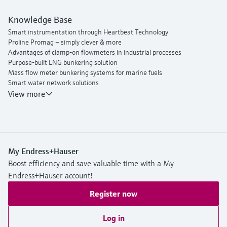
Knowledge Base
Smart instrumentation through Heartbeat Technology
Proline Promag – simply clever & more
Advantages of clamp-on flowmeters in industrial processes
Purpose-built LNG bunkering solution
Mass flow meter bunkering systems for marine fuels
Smart water network solutions
Endress+Hauser Flow
View more
My Endress+Hauser
Boost efficiency and save valuable time with a My
Endress+Hauser account!
Register now
Log in