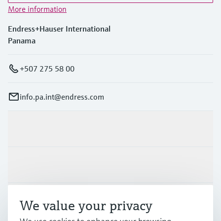
More information
Endress+Hauser International
Panama
+507 275 58 00
info.pa.int@endress.com
Products & Services
Industries
Support
We value your privacy