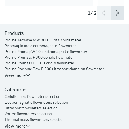
1
/
2
Products
Proline Teqwave MW 300 – Total solids meter
Picomag Inline electromagnetic flowmeter
Proline Promag W 10 electromagnetic flowmeter
Proline Promass F 300 Coriolis flowmeter
Proline Promass U 500 Coriolis flowmeter
Proline Prosonic Flow P 500 ultrasonic clamp-on flowmeter
Proline Prosonic Flow W 400 ultrasonic clamp-on flowmeter
View more
Proline Prowirl F 200 vortex flowmeter
Proline t-mass I 300 thermal mass flowmeter
Categories
Coriolis mass flowmeter selection
Electromagnetic flowmeters selection
Ultrasonic flowmeters selection
Vortex flowmeters selection
Thermal mass flowmeters selection
View more