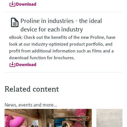
Download
Proline in industries - the ideal
device for each industry
eBook: Check out the benefits of the new Proline, have
look at our industry-optimized product portfolio, and
profit from additional information such as films and a
download function for brochures.
Download
Related content
News, events and more...