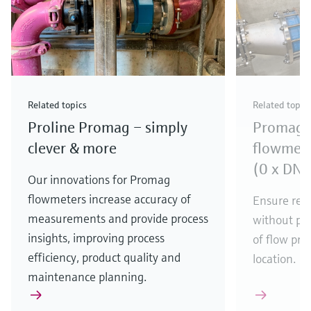
Related topics
Related topic
Proline Promag – simply
Promag e
clever & more
flowmete
(0 x DN f
Our innovations for Promag
flowmeters increase accuracy of
Ensure rel
measurements and provide process
without pre
insights, improving process
of flow pro
efficiency, product quality and
location.
maintenance planning.