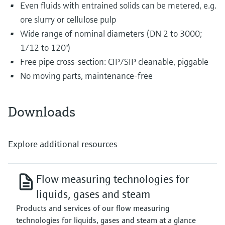
Even fluids with entrained solids can be metered, e.g.
ore slurry or cellulose pulp
Wide range of nominal diameters (DN 2 to 3000;
1/12 to 120")
Free pipe cross-section: CIP/SIP cleanable, piggable
No moving parts, maintenance-free
Downloads
Explore additional resources
Flow measuring technologies for
liquids, gases and steam
Products and services of our flow measuring
technologies for liquids, gases and steam at a glance