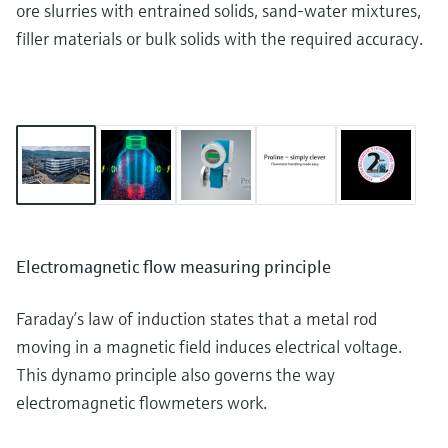
ore slurries with entrained solids, sand-water mixtures,
filler materials or bulk solids with the required accuracy.
Electromagnetic flow measuring principle
Faraday’s law of induction states that a metal rod
moving in a magnetic field induces electrical voltage.
This dynamo principle also governs the way
electromagnetic flowmeters work.