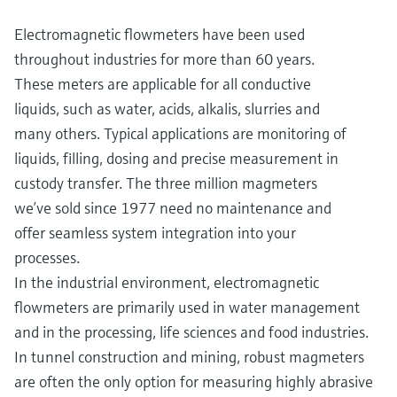
Electromagnetic flowmeters have been used
throughout industries for more than 60 years.
These meters are applicable for all conductive
liquids, such as water, acids, alkalis, slurries and
many others. Typical applications are monitoring of
liquids, filling, dosing and precise measurement in
custody transfer. The three million magmeters
we’ve sold since 1977 need no maintenance and
offer seamless system integration into your
processes.
In the industrial environment, electromagnetic
flowmeters are primarily used in water management
and in the processing, life sciences and food industries.
In tunnel construction and mining, robust magmeters
are often the only option for measuring highly abrasive