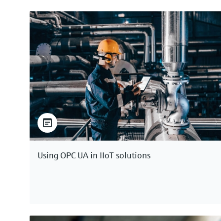
Using OPC UA in IIoT solutions