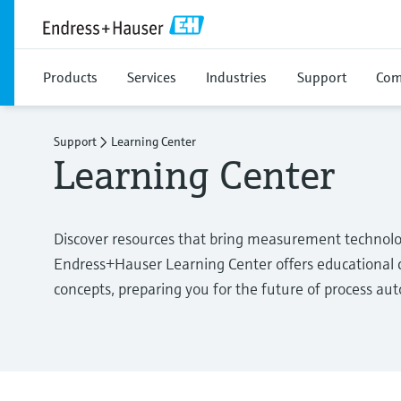
Products
Services
Industries
Support
Com
Support
Learning Center
Learning Center
Discover resources that bring measurement technolo
Endress+Hauser Learning Center offers educational c
concepts, preparing you for the future of process au