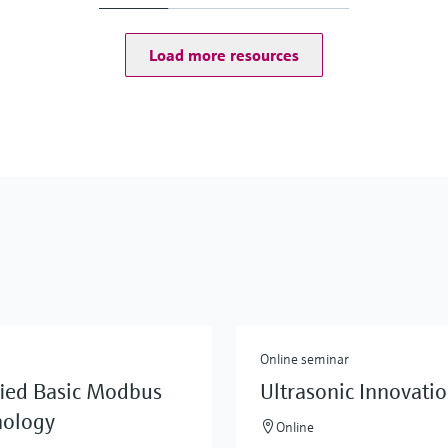
Load more resources
Online seminar
fied Basic Modbus
Ultrasonic Innovati
nology
Online