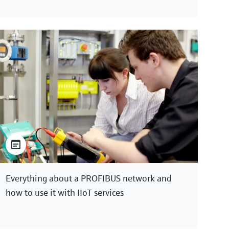
Everything about a PROFIBUS network and
how to use it with IIoT services