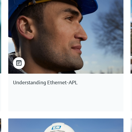
Understanding Ethernet-APL