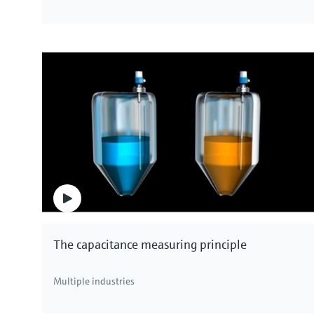
The capacitance measuring principle
Multiple industries