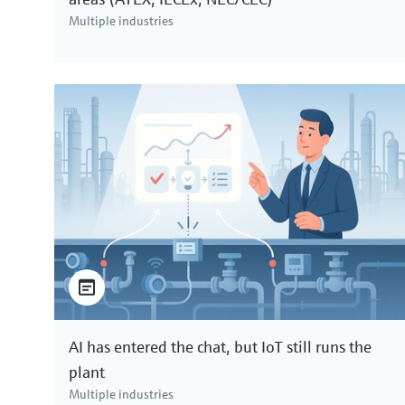
Multiple industries
AI has entered the chat, but IoT still runs the
plant
Multiple industries