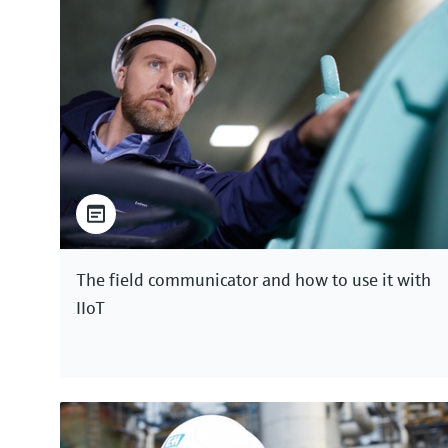
The field communicator and how to use it with
IIoT