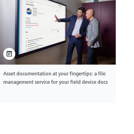
Asset documentation at your fingertips: a file
management service for your field device docs