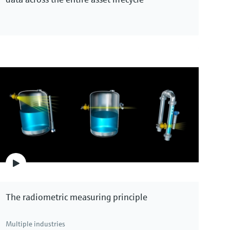
The radiometric measuring principle
Multiple industries