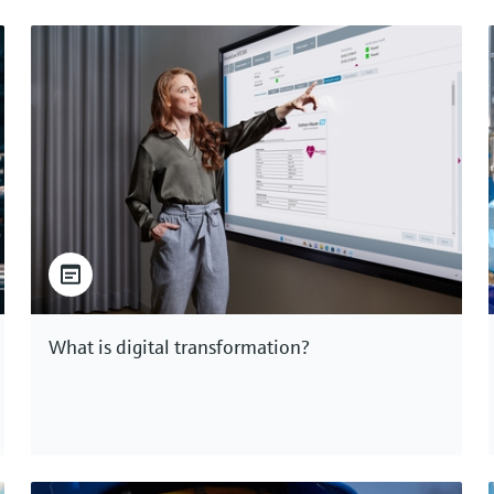
What is digital transformation?