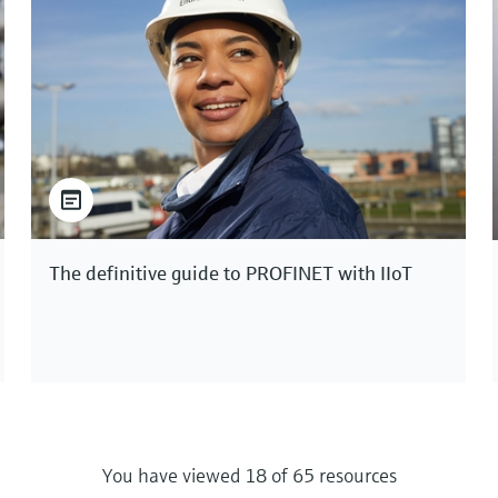
The definitive guide to PROFINET with IIoT
You have viewed 18 of 65 resources