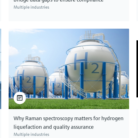
Multiple industries
Why Raman spectroscopy matters for hydrogen
liquefaction and quality assurance
Multiple industries