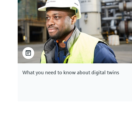
What you need to know about digital twins