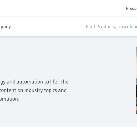
Produc
pany
gy and automation to life. The
ontent on industry topics and
tomation.