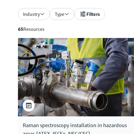
Industry
Type
Filters
65
Resources
Raman spectroscopy installation in hazardous
areas (ATEX, IECEx, NEC/CEC)