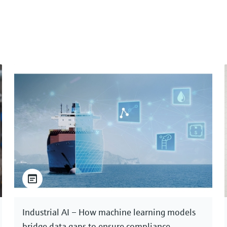
Industrial AI – How machine learning models
bridge data gaps to ensure compliance