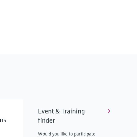
Event & Training
ons
finder
Would you like to participate