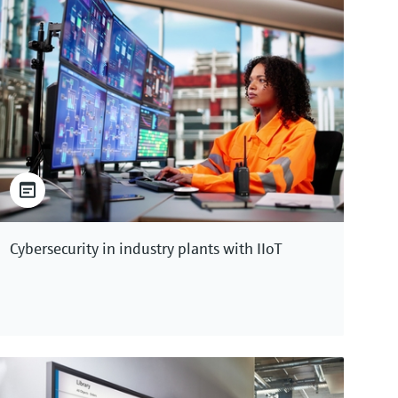
Cybersecurity in industry plants with IIoT