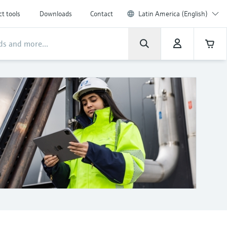
t tools
Downloads
Contact
Latin America (English)