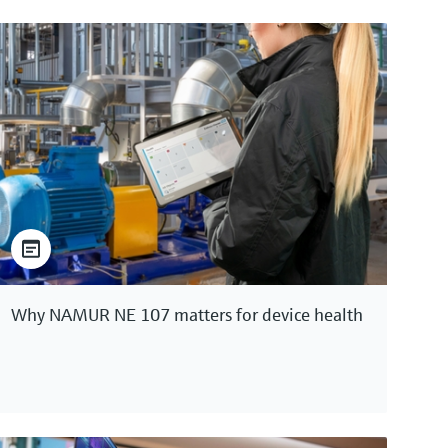
Why NAMUR NE 107 matters for device health