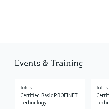
Events & Training
Training
Training
Certified Basic PROFINET
Certi
Technology
Tech