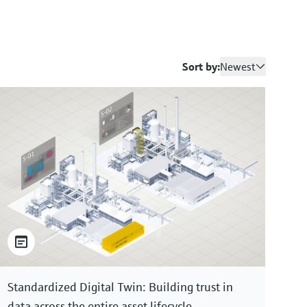
Sort by:
Newest
Standardized Digital Twin: Building trust in
data across the entire asset lifecycle