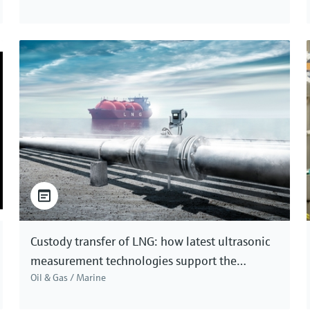
Custody transfer of LNG: how latest ultrasonic
measurement technologies support the
Oil & Gas / Marine
accuracy needed