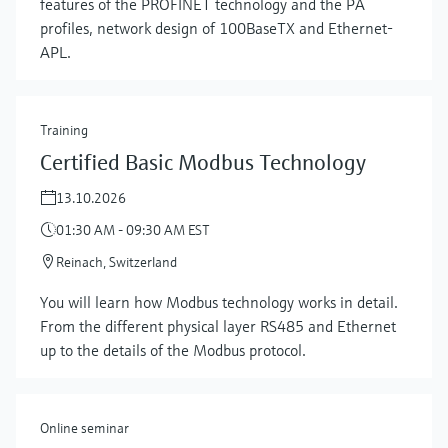
features of the PROFINET technology and the PA
profiles, network design of 100BaseTX and Ethernet-
APL.
Training
Certified Basic Modbus Technology
13.10.2026
01:30 AM - 09:30 AM EST
Reinach, Switzerland
You will learn how Modbus technology works in detail.
From the different physical layer RS485 and Ethernet
up to the details of the Modbus protocol.
Online seminar