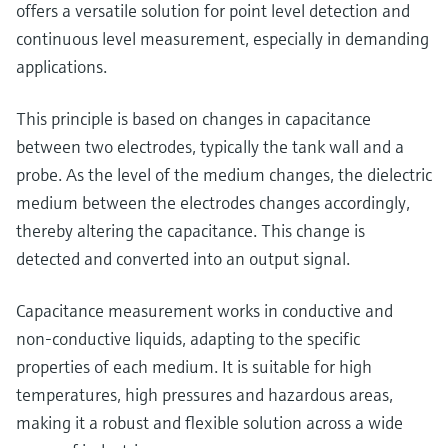
Level measurement with pressure
offers a versatile solution for point level detection and
Device Viewer
Memosens technology
continuous level measurement, especially in demanding
Find product-specific information and
Shop all
documentation
applications.
Shop all
Spare parts finder
This principle is based on changes in capacitance
Find spare parts by product root, order code,
between two electrodes, typically the tank wall and a
or serial number
probe. As the level of the medium changes, the dielectric
medium between the electrodes changes accordingly,
thereby altering the capacitance. This change is
detected and converted into an output signal.
Capacitance measurement works in conductive and
non-conductive liquids, adapting to the specific
properties of each medium. It is suitable for high
temperatures, high pressures and hazardous areas,
making it a robust and flexible solution across a wide