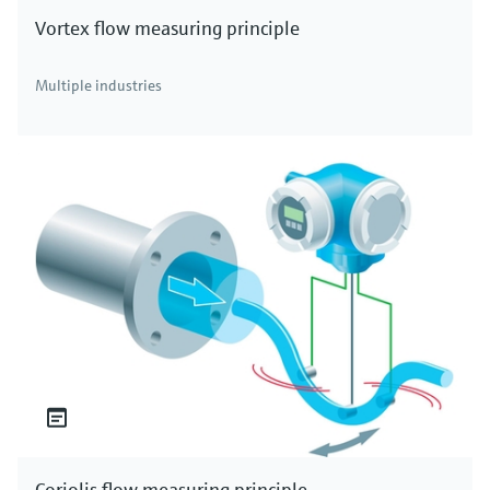
Vortex flow measuring principle
Multiple industries
Coriolis flow measuring principle