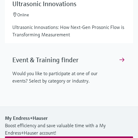
Ultrasonic Innovations
Online
Ultrasonic Innovations: How Next-Gen Prosonic Flow is
Transforming Measurement
Event & Training finder
Would you like to participate at one of our
events? Select by category or industry.
My Endress+Hauser
Boost efficiency and save valuable time with a My
Endress+Hauser account!