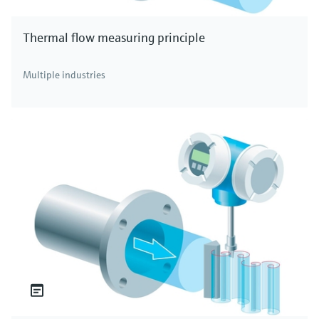
Thermal flow measuring principle
Multiple industries