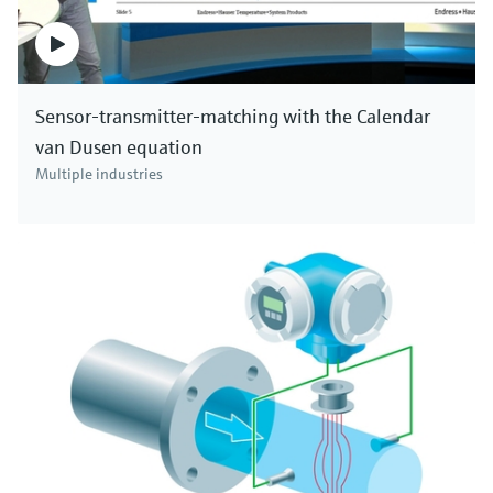
Sensor-transmitter-matching with the Calendar
van Dusen equation
Multiple industries