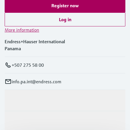
Register now
Log in
More information
Endress+Hauser International
Panama
+507 275 58 00
info.pa.int@endress.com
Products & Services
Industries