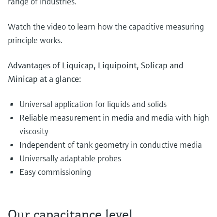
range of industries.
Watch the video to learn how the capacitive measuring
principle works.
Advantages of Liquicap, Liquipoint, Solicap and
Minicap at a glance:
Universal application for liquids and solids
Reliable measurement in media and media with high
viscosity
Independent of tank geometry in conductive media
Universally adaptable probes
Easy commissioning
Our capacitance level