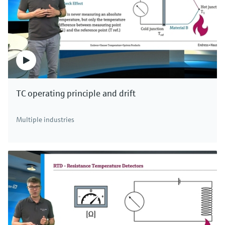
level.
The capacitance change in non-conductive
liquids, which are normally oils and solvents, is
caused by higher dielectric constants of the
medium in relation to air. The non-conductive
medium forms an additional capacitor to the
TC operating principle and drift
tank wall connected in series. It determines the
total capacitance. If the level rises in the tank,
Multiple industries
the area of the capacitor increases
proportionally. The measured capacitance
change is used to determine the level and
increases as the level rises due to the higher
dielectric constants of the medium.
The measurement thus depends on dielectric
constant of the medium and the tank
geometry. Therefore, ground tube probes are