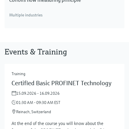
Multiple industries
Events & Training
Training
Certified Basic PROFINET Technology
15.09.2026 - 16.09.2026
01:30 AM - 09:30 AM EST
Reinach, Switzerland
At the end of the course you will know about the