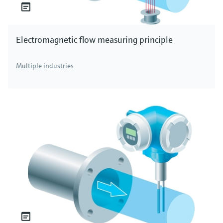
Electromagnetic flow measuring principle
Multiple industries