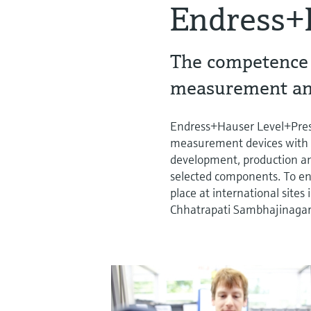
Endress+
The competence c
measurement an
Endress+Hauser Level+Pres
measurement devices with m
development, production an
selected components. To ensu
place at international site
Chhatrapati Sambhajinagar in