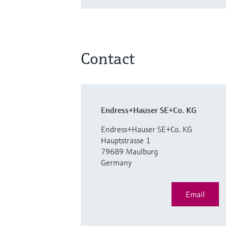
Contact
Endress+Hauser SE+Co. KG
Endress+Hauser SE+Co. KG
Hauptstrasse 1
79689 Maulburg
Germany
Email