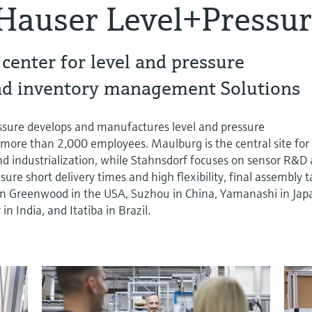
Hauser Level+Pressu
enter for level and pressure
d inventory management Solutions
sure develops and manufactures level and pressure
ore than 2,000 employees. Maulburg is the central site for
d industrialization, while Stahnsdorf focuses on sensor R&D
re short delivery times and high flexibility, final assembly 
s in Greenwood in the USA, Suzhou in China, Yamanashi in Jap
 India, and Itatiba in Brazil.