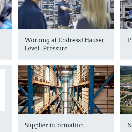
Working at Endress+Hauser
P
Level+Pressure
Supplier information
N