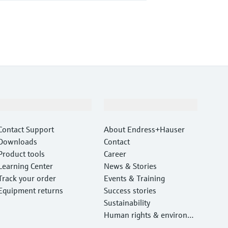
Support
Company
Contact Support
About Endress+Hauser
Downloads
Contact
Product tools
Career
Learning Center
News & Stories
Track your order
Events & Training
Equipment returns
Success stories
Sustainability
Human rights & environm
ental protection