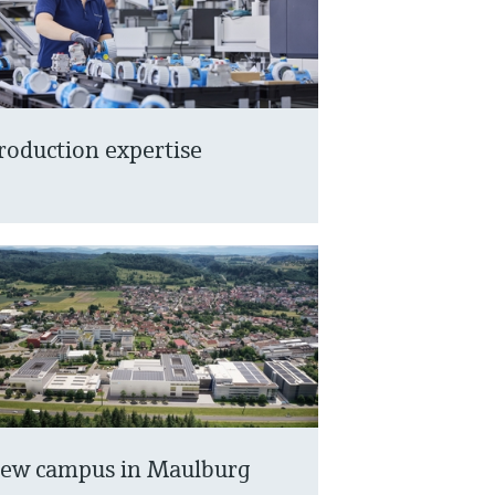
roduction expertise
ew campus in Maulburg