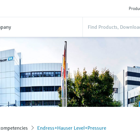
Produc
pany
 competencies
Endress+Hauser Level+Pressure