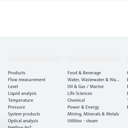
Products & Services
Industries
Products
Food & Beverage
Flow measurement
Water, Wastewater & Wast
Level
e
Oil & Gas / Marine
Liquid analysis
Life Sciences
Temperature
Chemical
Pressure
Power & Energy
System products
Mining, Minerals & Metals
Optical analysis
Utilities - steam
Netilion IIoT