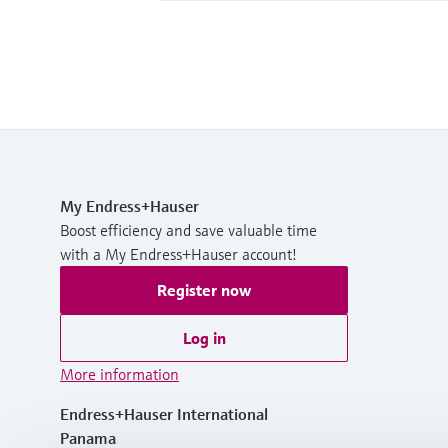
My Endress+Hauser
Boost efficiency and save valuable time
with a My Endress+Hauser account!
Register now
Log in
More information
Endress+Hauser International
Panama