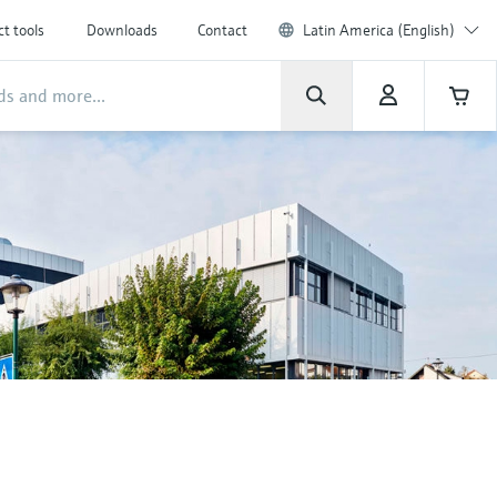
t tools
Downloads
Contact
Latin America (English)