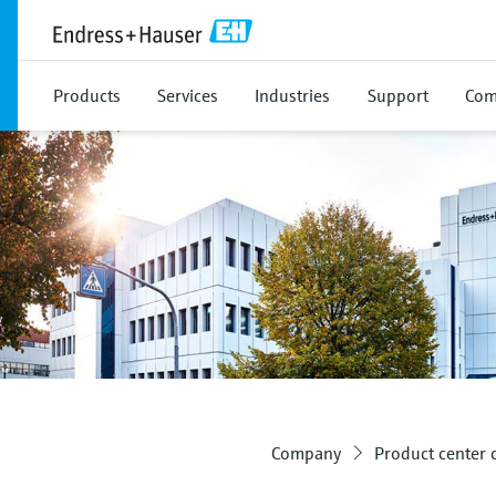
Products
Services
Industries
Support
Com
Company
Product center