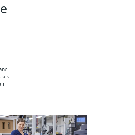
re
 and
takes
an,