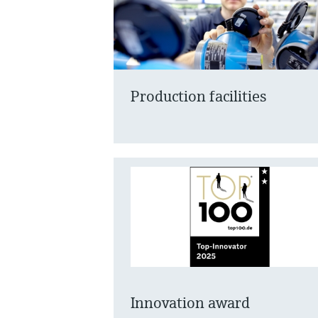
Production facilities
Innovation award