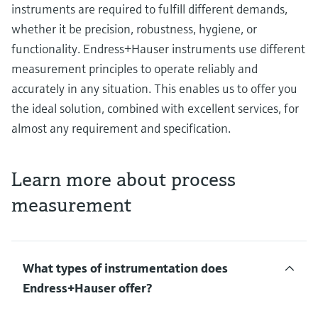
instruments are required to fulfill different demands,
whether it be precision, robustness, hygiene, or
functionality. Endress+Hauser instruments use different
measurement principles to operate reliably and
accurately in any situation. This enables us to offer you
the ideal solution, combined with excellent services, for
almost any requirement and specification.
Learn more about process
measurement
What types of instrumentation does
Endress+Hauser offer?