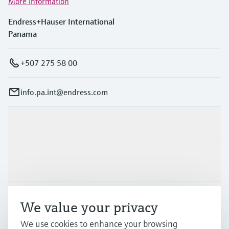
More information
Endress+Hauser International
Panama
+507 275 58 00
info.pa.int@endress.com
Products & Services
Industries
Support
We value your privacy
We use cookies to enhance your browsing