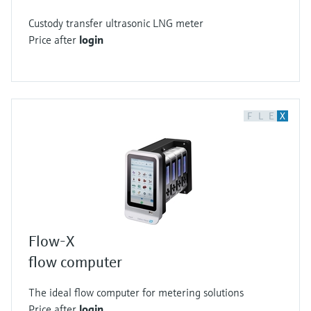
Custody transfer ultrasonic LNG meter
Price after
login
F
L
E
X
Flow-X
flow computer
The ideal flow computer for metering solutions
Price after
login