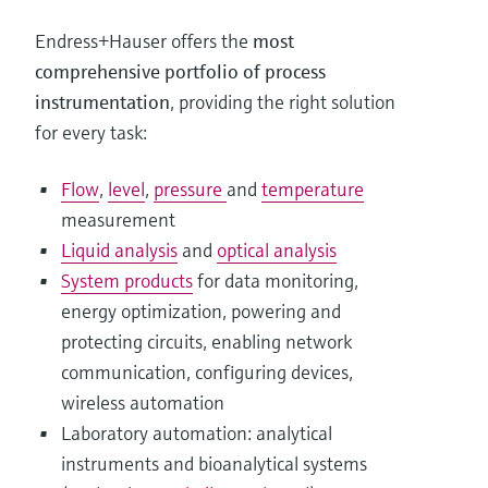
Endress+Hauser offers the
most
comprehensive portfolio of process
instrumentation
, providing the right solution
for every task:
Flow
,
level
,
pressure
and
temperature
measurement
Liquid analysis
and
optical analysis
System products
for data monitoring,
energy optimization, powering and
protecting circuits, enabling network
communication, configuring devices,
wireless automation
Laboratory automation: analytical
instruments and bioanalytical systems