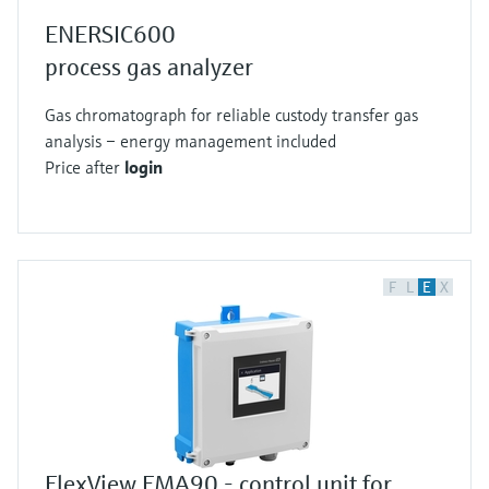
ENERSIC600
process gas analyzer
Gas chromatograph for reliable custody transfer gas
analysis – energy management included
Price after
login
F
L
E
X
FlexView FMA90 - control unit for