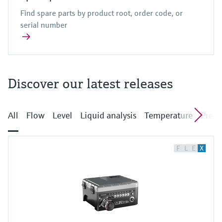
Find spare parts by product root, order code, or
serial number
Discover our latest releases
All
Flow
Level
Liquid analysis
Temperature
Press
F
L
E
X