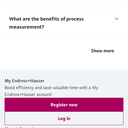
What are the benefits of process
measurement?
Show more
My Endress+Hauser
Boost efficiency and save valuable time with a My
Endress+Hauser account!
Register now
Log in