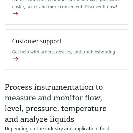
easier, faster and more convenient. Discover it now!
Customer support
Get help with orders, devices, and troubleshooting
Process instrumentation to
measure and monitor flow,
level, pressure, temperature
and analyze liquids
Depending on the industry and application, field