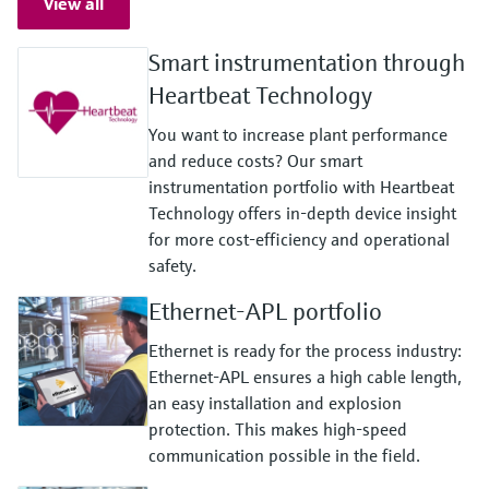
View all
Smart instrumentation through
Heartbeat Technology
You want to increase plant performance
and reduce costs? Our smart
instrumentation portfolio with Heartbeat
Technology offers in-depth device insight
for more cost-efficiency and operational
safety.
Ethernet-APL portfolio
Ethernet is ready for the process industry:
Ethernet-APL ensures a high cable length,
an easy installation and explosion
protection. This makes high-speed
communication possible in the field.