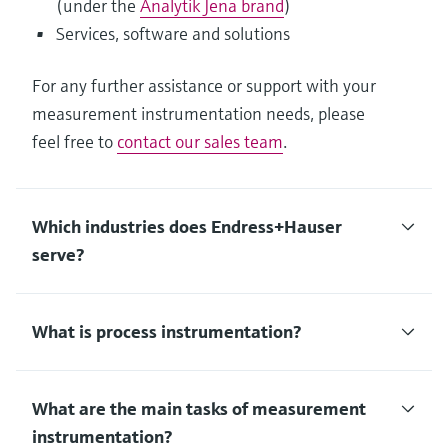
(under the
Analytik Jena brand
)
Services, software and solutions
For any further assistance or support with your
measurement instrumentation needs, please
feel free to
contact our sales team
.
Which industries does Endress+Hauser
serve?
What is process instrumentation?
What are the main tasks of measurement
instrumentation?