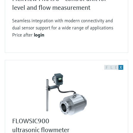
level and flow measurement
Seamless integration with modern connectivity and
dual sensor support for a wide range of applications
Price after
login
F
L
E
X
FLOWSIC900
ultrasonic flowmeter