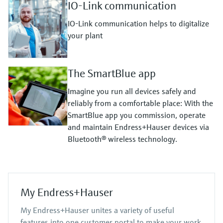
IO-Link communication
IO-Link communication helps to digitalize
your plant
The SmartBlue app
Imagine you run all devices safely and
reliably from a comfortable place: With the
SmartBlue app you commission, operate
and maintain Endress+Hauser devices via
Bluetooth® wireless technology.
My Endress+Hauser
My Endress+Hauser unites a variety of useful
features into one customer portal to make your work