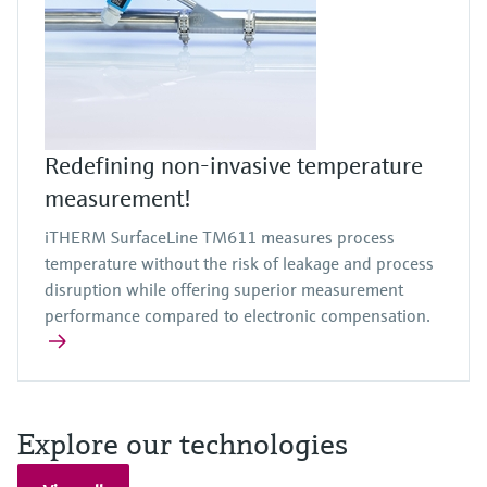
Redefining non-invasive temperature
measurement!
iTHERM SurfaceLine TM611 measures process
temperature without the risk of leakage and process
disruption while offering superior measurement
performance compared to electronic compensation.
Explore our technologies