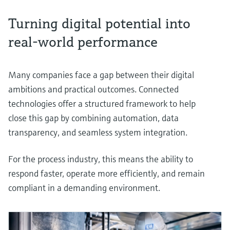
Turning digital potential into
real-world performance
Many companies face a gap between their digital
ambitions and practical outcomes. Connected
technologies offer a structured framework to help
close this gap by combining automation, data
transparency, and seamless system integration.
For the process industry, this means the ability to
respond faster, operate more efficiently, and remain
compliant in a demanding environment.