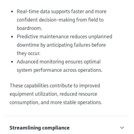
Real-time data supports faster and more
confident decision-making from field to
boardroom.
Predictive maintenance reduces unplanned
downtime by anticipating failures before
they occur.
Advanced monitoring ensures optimal
system performance across operations.
These capabilities contribute to improved
equipment utilization, reduced resource
consumption, and more stable operations.
Streamlining compliance