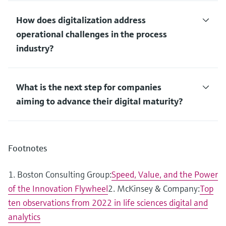
How does digitalization address
operational challenges in the process
industry?
What is the next step for companies
aiming to advance their digital maturity?
Footnotes
1. Boston Consulting Group:
Speed, Value, and the Power
of the Innovation Flywheel
2. McKinsey & Company:
Top
ten observations from 2022 in life sciences digital and
analytics