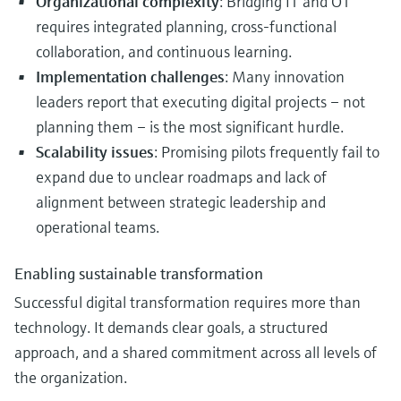
Organizational complexity
: Bridging IT and OT
requires integrated planning, cross-functional
collaboration, and continuous learning.
Implementation challenges
: Many innovation
leaders report that executing digital projects – not
planning them – is the most significant hurdle.
Scalability issues
: Promising pilots frequently fail to
expand due to unclear roadmaps and lack of
alignment between strategic leadership and
operational teams.
Enabling sustainable transformation
Successful digital transformation requires more than
technology. It demands clear goals, a structured
approach, and a shared commitment across all levels of
the organization.