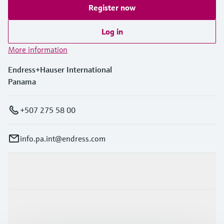
Register now
Log in
More information
Endress+Hauser International
Panama
+507 275 58 00
info.pa.int@endress.com
Products & Services
Industries