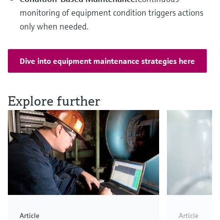
monitoring of equipment condition triggers actions
only when needed.
Dive into equipment maintenance strategies here
Explore further
Article
Article