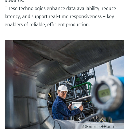
upwards.
These technologies enhance data availability, reduce
latency, and support real-time responsiveness – key
enablers of reliable, efficient production.
©Endress+Hauser