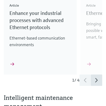
Article
Article
Enhance your industrial
Ethernet 
processes with advanced
Bringing Et
Ethernet protocols
possible w
smart, fast,
Ethernet-based communication
environments
1
/
4
Intelligent maintenance