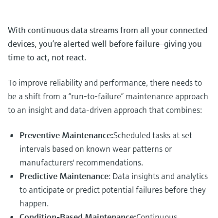
With continuous data streams from all your connected
devices, you’re alerted well before failure—giving you
time to act, not react.
To improve reliability and performance, there needs to
be a shift from a “run-to-failure” maintenance approach
to an insight and data-driven approach that combines:
Preventive Maintenance:
Scheduled tasks at set
intervals based on known wear patterns or
manufacturers' recommendations.
Predictive Maintenance
: Data insights and analytics
to anticipate or predict potential failures before they
happen.
Condition-Based Maintenance:
Continuous