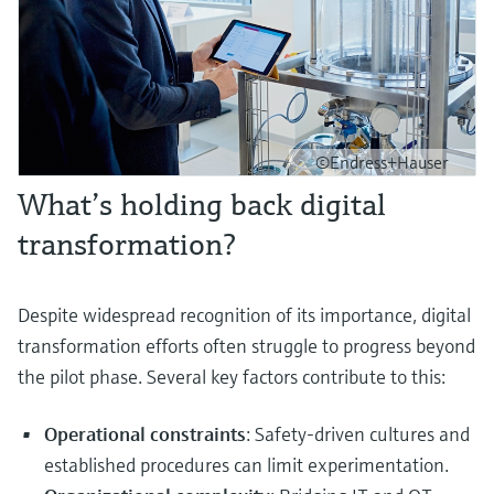
©Endress+Hauser
What’s holding back digital
transformation?
Despite widespread recognition of its importance, digital
transformation efforts often struggle to progress beyond
the pilot phase. Several key factors contribute to this:
Operational constraints
: Safety-driven cultures and
established procedures can limit experimentation.