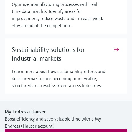
Optimize manufacturing processes with real-
time data insights. Identify areas for
improvement, reduce waste and increase yield.
Stay ahead of the competition.
Sustainability solutions for
industrial markets
Learn more about how sustainability efforts and
decision-making are becoming more visible,
structured and results-driven across industries.
My Endress+Hauser
Boost efficiency and save valuable time with a My
Endress+Hauser account!