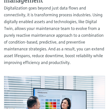
management
Digitalization goes beyond just data flows and
connectivity, it is transforming process industries. Using
digitally enabled assets and technologies, like Digital
Twin, allows your maintenance team to evolve from a
purely reactive maintenance approach to a combination
of condition-based, predictive, and preventive
maintenance strategies. And as a result, you can extend
asset lifespans, reduce downtime, boost reliability while
improving efficiency and productivity.