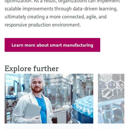
optimization. As a result, organizations can implement
scalable improvements through data-driven learning,
ultimately creating a more connected, agile, and
responsive production environment.
Learn more about smart manufacturing
Explore further