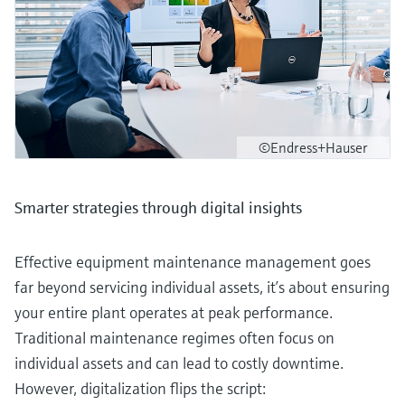
©Endress+Hauser
Smarter strategies through digital insights
Effective equipment maintenance management goes
far beyond servicing individual assets, it’s about ensuring
your entire plant operates at peak performance.
Traditional maintenance regimes often focus on
individual assets and can lead to costly downtime.
However, digitalization flips the script: