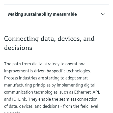
Making sustainability measurable
Connecting data, devices, and
decisions
The path from digital strategy to operational
improvement is driven by specific technologies.
Process industries are starting to adopt smart
manufacturing principles by implementing digital
communication technologies, such as Ethernet-APL
and IO-Link. They enable the seamless connection
of data, devices, and decisions - from the field level