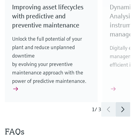
Improving asset lifecycles
Dynamic 
with predictive and
Analysis
preventive maintenance
instrumen
manage
Unlock the full potential of your
plant and reduce unplanned
Digitally en
downtime
management
by evolving your preventive
efficient 
maintenance approach with the
power of predictive maintenance.
1
/
3
FAQs