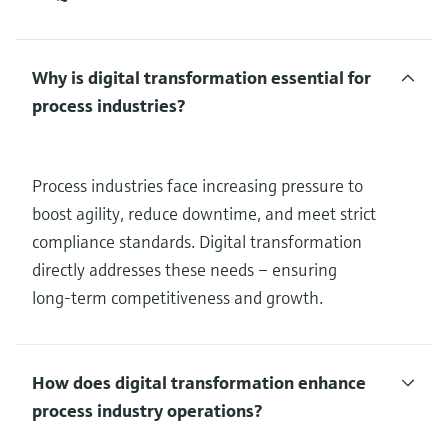
Why is digital transformation essential for
process industries?
Process industries face increasing pressure to
boost agility, reduce downtime, and meet strict
compliance standards. Digital transformation
directly addresses these needs – ensuring
long-term competitiveness and growth.
How does digital transformation enhance
process industry operations?