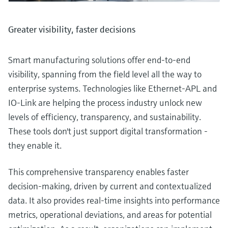
Greater visibility, faster decisions
Smart manufacturing solutions offer end-to-end
visibility, spanning from the field level all the way to
enterprise systems. Technologies like Ethernet-APL and
IO-Link are helping the process industry unlock new
levels of efficiency, transparency, and sustainability.
These tools don't just support digital transformation -
they enable it.
This comprehensive transparency enables faster
decision-making, driven by current and contextualized
data. It also provides real-time insights into performance
metrics, operational deviations, and areas for potential