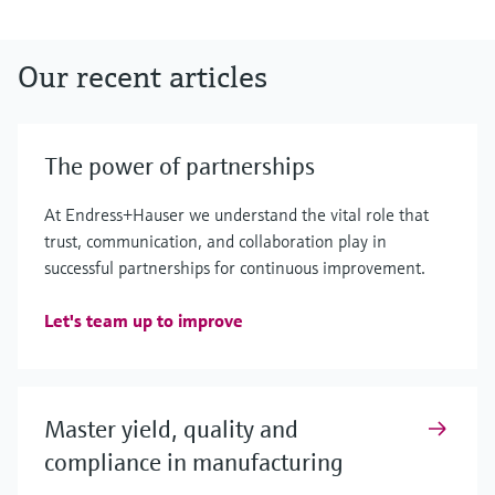
Our recent articles
The power of partnerships
At Endress+Hauser we understand the vital role that
trust, communication, and collaboration play in
successful partnerships for continuous improvement.
Let's team up to improve
Master yield, quality and
compliance in manufacturing