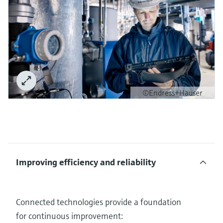
©Endress+Hauser
Improving efficiency and reliability
Connected technologies provide a foundation
for continuous improvement: