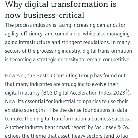
Why digital transformation is
Level measurement with pressure
Device Viewer
Memosens technology
Find product-specific information and
now business-critical
Shop all
documentation
The process industry is facing increasing demands for
Shop all
Spare parts finder
agility, efficiency, and compliance, while also managing
Find spare parts by product root, order code,
aging infrastructure and stringent regulations. In many
or serial number
sectors of the processing industry, digital transformation
is becoming a strategic necessity to remain competitive.
However, the Boston Consulting Group has found out
that many industries are struggling to evolve their
1
digital maturity (BCG Digital Acceleration Index 2023
).
Now, it's essential for industrial companies to use their
existing strengths - like the dense foundations in data -
to make their digital transformation a business success.
2
Another industry benchmark report
by McKinsey & Co.
echoes the theme that asset-heavy sectors tend to lag