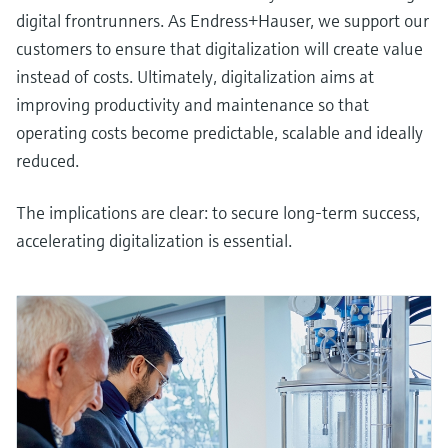
digital frontrunners. As Endress+Hauser, we support our
customers to ensure that digitalization will create value
instead of costs. Ultimately, digitalization aims at
improving productivity and maintenance so that
operating costs become predictable, scalable and ideally
reduced.
The implications are clear: to secure long-term success,
accelerating digitalization is essential.