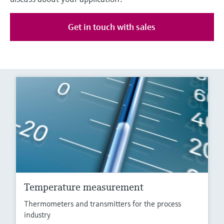
Get in touch with sales
Temperature measurement
Thermometers and transmitters for the process
industry