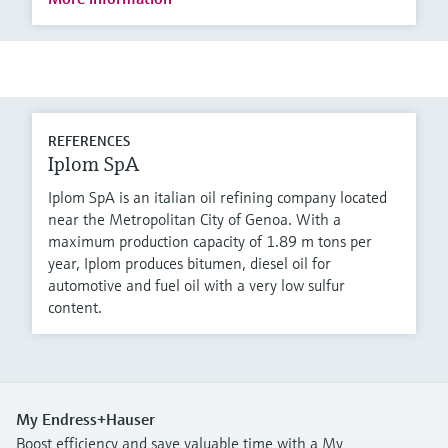
REFERENCES
Iplom SpA
Iplom SpA is an italian oil refining company located
near the Metropolitan City of Genoa. With a
maximum production capacity of 1.89 m tons per
year, Iplom produces bitumen, diesel oil for
automotive and fuel oil with a very low sulfur
content.
My Endress+Hauser
Boost efficiency and save valuable time with a My