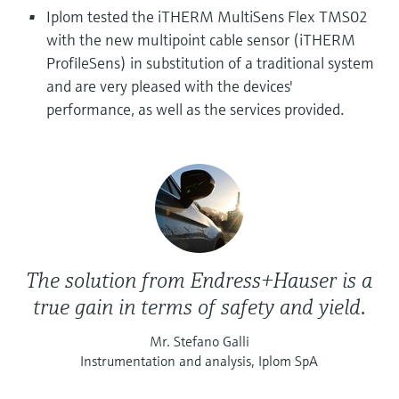
Level measurement with pressure
Device Viewer
Iplom tested the iTHERM MultiSens Flex TMS02
Memosens technology
Find product-specific information and
with the new multipoint cable sensor (iTHERM
Shop all
documentation
ProfileSens) in substitution of a traditional system
Shop all
and are very pleased with the devices'
Spare parts finder
performance, as well as the services provided.
Find spare parts by product root, order code,
or serial number
The solution from Endress+Hauser is a
true gain in terms of safety and yield.
Mr. Stefano Galli
Instrumentation and analysis, Iplom SpA