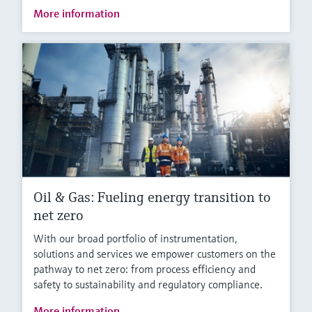
More information
Oil & Gas: Fueling energy transition to
net zero
With our broad portfolio of instrumentation,
solutions and services we empower customers on the
pathway to net zero: from process efficiency and
safety to sustainability and regulatory compliance.
More information