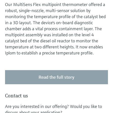
Our MultiSens Flex multipoint thermometer offered a
robust, single-nozzle, multi-sensor solution by
monitoring the temperature profile of the catalyst bed
in a 3D layout. The device's on-board diagnostic
chamber adds a vital process containment layer. The
multipoint assembly was installed on the level 4
catalyst bed of the diesel oil reactor to monitor the
temperature at two different heights. It now enables
Iplom to establish a precise temperature profile.
Read the full story
Contact us
Are you interested in our offering? Would you like to
discuss about your application?