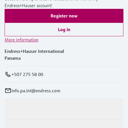
Endress+Hauser account!
Register now
Log in
More information
Endress+Hauser International
Panama
+507 275 58 00
info.pa.int@endress.com
Products & Services