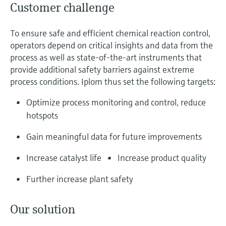
Customer challenge
To ensure safe and efficient chemical reaction control,
operators depend on critical insights and data from the
process as well as state-of-the-art instruments that
provide additional safety barriers against extreme
process conditions. Iplom thus set the following targets:
Optimize process monitoring and control, reduce
hotspots
Gain meaningful data for future improvements
Increase catalyst life
Increase product quality
Further increase plant safety
Our solution