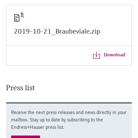
2019-10-21_Braubeviale.zip
Download
Press list
Receive the next press releases and news directly in your
mailbox. Stay up to date by subscribing to the
Endress+Hauser press list.