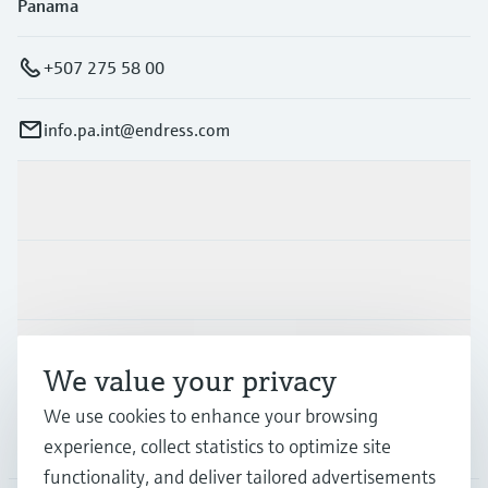
Panama
+507 275 58 00
info.pa.int@endress.com
Products & Services
Industries
Support
We value your privacy
We use cookies to enhance your browsing
Company
experience, collect statistics to optimize site
functionality, and deliver tailored advertisements