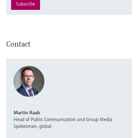
Subscribe
Contact
Martin Raab
Head of Public Communication and Group Media
Spokesman, global