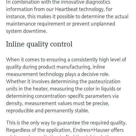
In combination with the innovative diagnostics
information from our Heartbeat technology, for
instance, this makes it possible to determine the actual
maintenance requirement or prevent unplanned
system downtime.
Inline quality control
When it comes to ensuring a consistently high level of
quality during product manufacturing, inline
measurement technology plays a decisive role.
Whether it involves determining the pasteurization
units in the heater, measuring the color in liquids or
determining concentration-specific parameters via
density, measurement values must be precise,
reproducible and permanently stable.
This is the only way to guarantee the required quality.
Regardless of the application, Endress+Hauser offers