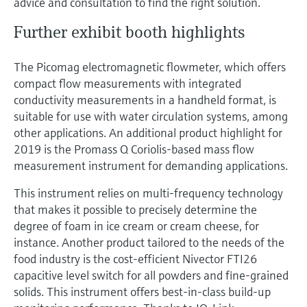
advice and consultation to find the right solution.
Further exhibit booth highlights
The Picomag electromagnetic flowmeter, which offers
compact flow measurements with integrated
conductivity measurements in a handheld format, is
suitable for use with water circulation systems, among
other applications. An additional product highlight for
2019 is the Promass Q Coriolis-based mass flow
measurement instrument for demanding applications.
This instrument relies on multi-frequency technology
that makes it possible to precisely determine the
degree of foam in ice cream or cream cheese, for
instance. Another product tailored to the needs of the
food industry is the cost-efficient Nivector FTI26
capacitive level switch for all powders and fine-grained
solids. This instrument offers best-in-class build-up