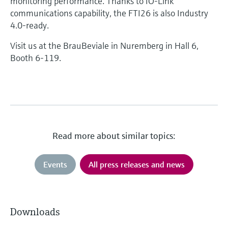
monitoring performance. Thanks to IO-Link
communications capability, the FTI26 is also Industry
4.0-ready.
Visit us at the BrauBeviale in Nuremberg in Hall 6,
Booth 6-119.
Read more about similar topics:
Events
All press releases and news
Downloads