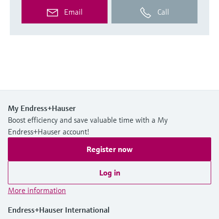
Email
Call
My Endress+Hauser
Boost efficiency and save valuable time with a My
Endress+Hauser account!
Register now
Log in
More information
Endress+Hauser International