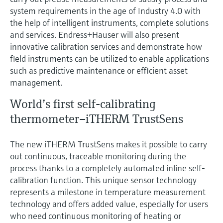
Level measurement with pressure
Device Viewer
system requirements in the age of Industry 4.0 with
Memosens technology
Find product-specific information and
the help of intelligent instruments, complete solutions
Shop all
documentation
and services. Endress+Hauser will also present
Shop all
innovative calibration services and demonstrate how
Spare parts finder
field instruments can be utilized to enable applications
Find spare parts by product root, order code,
such as predictive maintenance or efficient asset
or serial number
management.
World’s first self-calibrating
thermometer–iTHERM TrustSens
The new iTHERM TrustSens makes it possible to carry
out continuous, traceable monitoring during the
process thanks to a completely automated inline self-
calibration function. This unique sensor technology
represents a milestone in temperature measurement
technology and offers added value, especially for users
who need continuous monitoring of heating or