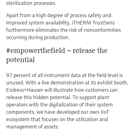
sterilization processes.
Apart from a high degree of process safety and
improved system availability, iTHERM TrustSens
furthermore eliminates the risk of nonconformities
occurring during production.
#empowerthefield – release the
potential
97 percent of all instrument data at the field level is
unused. With a live demonstration at its exhibit booth,
Endress+Hauser will illustrate how customers can
release this hidden potential. To support plant
operators with the digitalization of their system
components, we have developed our own IIoT
ecosystem that focuses on the utilization and
management of assets.