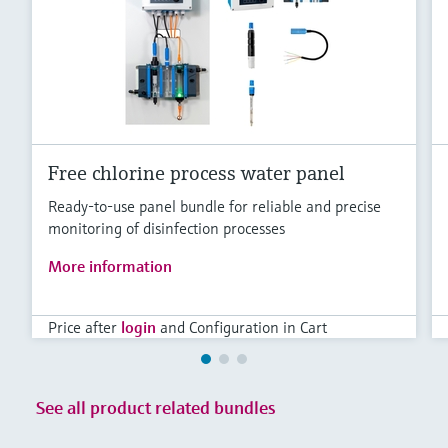
Level measurement with pressure
Device Viewer
Memosens technology
Find product-specific information and
Shop all
documentation
Shop all
Spare parts finder
Find spare parts by product root, order code,
or serial number
Free chlorine process water panel
Ready-to-use panel bundle for reliable and precise
monitoring of disinfection processes
More information
Price after
login
and Configuration in Cart
See all product related bundles