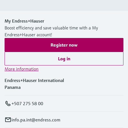
My Endress+Hauser
Boost efficiency and save valuable time with a My
Endress+Hauser account!
Register now
Log in
More information
Endress+Hauser International
Panama
+507 275 58 00
info.pa.int@endress.com