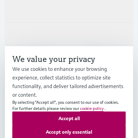
Products & Services
Industries
Support
We value your privacy
We use cookies to enhance your browsing
experience, collect statistics to optimize site
Company
functionality, and deliver tailored advertisements
or content.
By selecting "Accept all", you consent to our use of cookies.
LAS
•
English
For further details please review our
cookie policy
.
Accept all
Copyright © Endress+Hauser Group Services AG
Accept only essential