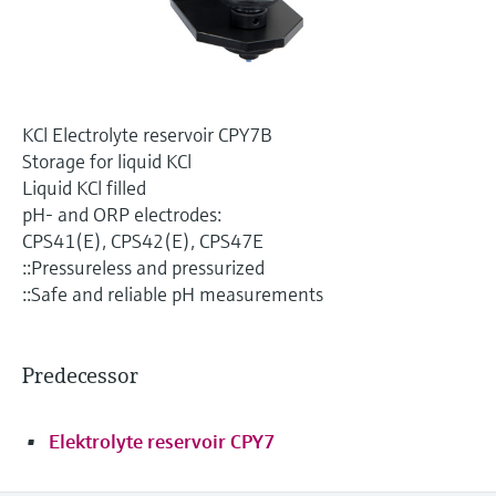
Level measurement with pressure
Device Viewer
Memosens technology
Find product-specific information and
Shop all
documentation
Shop all
Spare parts finder
KCl Electrolyte reservoir CPY7B
Find spare parts by product root, order code,
Storage for liquid KCl
or serial number
Liquid KCl filled
pH- and ORP electrodes:
CPS41(E), CPS42(E), CPS47E
::Pressureless and pressurized
::Safe and reliable pH measurements
Predecessor
Elektrolyte reservoir CPY7