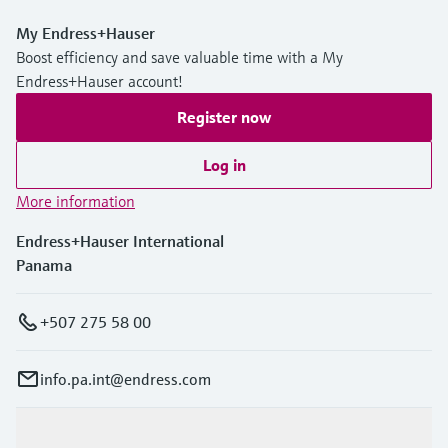
My Endress+Hauser
Boost efficiency and save valuable time with a My
Endress+Hauser account!
Register now
Log in
More information
Endress+Hauser International
Panama
+507 275 58 00
info.pa.int@endress.com
Products & Services