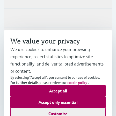
Industries
Support
We value your privacy
We use cookies to enhance your browsing
Company
experience, collect statistics to optimize site
functionality, and deliver tailored advertisements
or content.
By selecting "Accept all", you consent to our use of cookies.
LAS
•
English
For further details please review our
cookie policy
.
Accept all
Copyright © Endress+Hauser Group Services AG
Accept only essential
Imprint
Terms of use
Data Protection
Legal Information
Customize