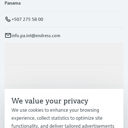
Panama
+507 275 58 00
info.pa.int@endress.com
Products & Services
Industries
Support
We value your privacy
We use cookies to enhance your browsing
Company
experience, collect statistics to optimize site
functionality, and deliver tailored advertisements