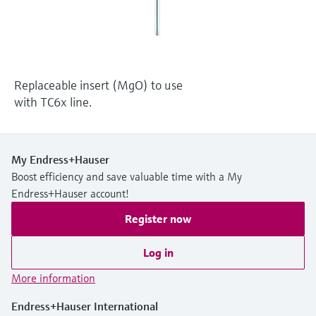
Level measurement with pressure
Device Viewer
Memosens technology
Find product-specific information and
Shop all
documentation
Shop all
Spare parts finder
Replaceable insert (MgO) to use
Find spare parts by product root, order code,
with TC6x line.
or serial number
My Endress+Hauser
Boost efficiency and save valuable time with a My
Endress+Hauser account!
Register now
Log in
More information
Endress+Hauser International