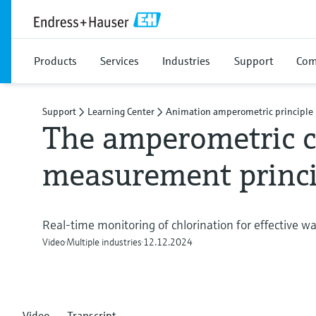
Products
Services
Industries
Support
Com
Support
Learning Center
Animation amperometric principle
The amperometric c
measurement princi
Real-time monitoring of chlorination for effective 
Video
Multiple industries
12.12.2024
Video
Transcript