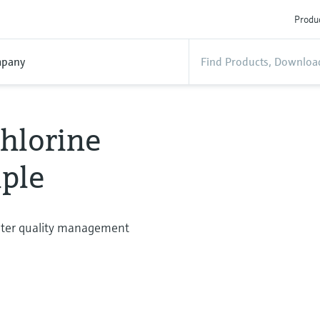
Produc
pany
hlorine
ple
water quality management