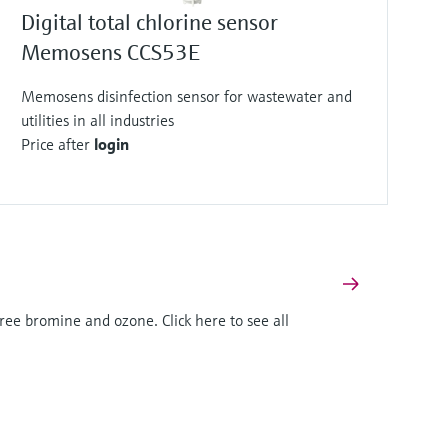
Digital total chlorine sensor
Memosens CCS53E
Memosens disinfection sensor for wastewater and
utilities in all industries
Price after
login
ree bromine and ozone. Click here to see all