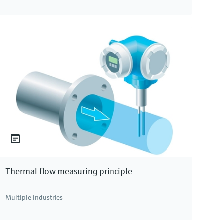
Thermal flow measuring principle
Multiple industries