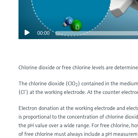
00:00
Chlorine dioxide or free chlorine levels are determi
The chlorine dioxide (ClO
) contained in the medium
2
-
(Cl
) at the working electrode. At the counter electrode,
Electron donation at the working electrode and elect
is proportional to the concentration of chlorine diox
the pH value over a wide range. For free chlorine, 
of free chlorine must always include a pH measurem