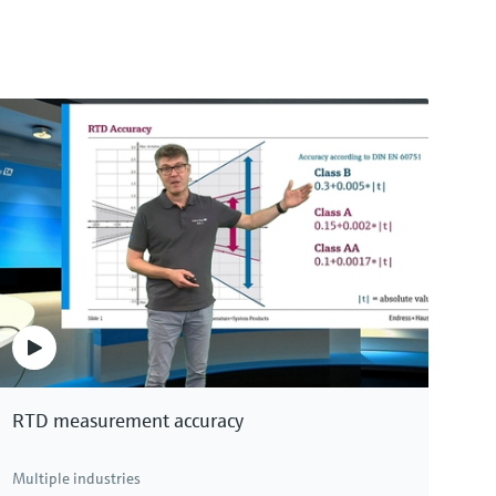
RTD measurement accuracy
Multiple industries