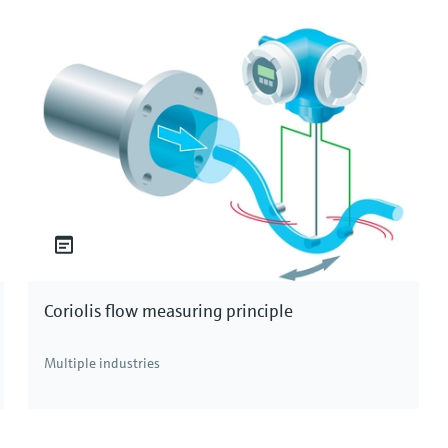
Cl and atomic number 17. At room temperature, it
logen group in the periodic table. Due to its position
 and is commonly found in nature as ionic compounds. It
awater, often in the form of brine. Commercially, most
processes such as electrolysis, making it readily
plications.
rms: free chlorine, combined chlorine, and total
lable to actively sanitize and kill harmful pathogens
the other hand, is formed when free chlorine reacts
Coriolis flow measuring principle
lting in compounds that are less effective as
free chlorine and combined chlorine. Understanding
Multiple industries
reatment and ensuring the safety and quality of the