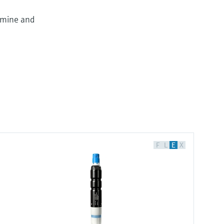
omine and
F
L
E
X