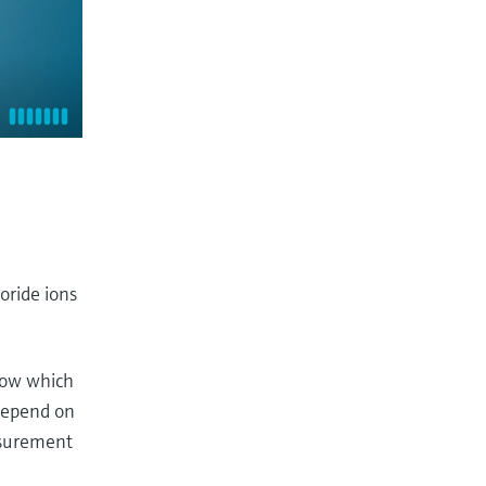
oride ions
flow which
 depend on
asurement