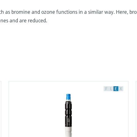
 as bromine and ozone functions in a similar way. Here, br
nes and are reduced.
iple
s, chemicals, acids and bases or pharmaceutical
F
L
E
X
r chemical and physical properties. To assess these
e used. One of these principles is the measurement of
ection capacity.
or fungi and prevents the spread of diseases. Chlorine
e production process, making it crucial for industry