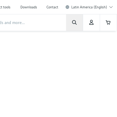
t tools
Downloads
Contact
Latin America (English)