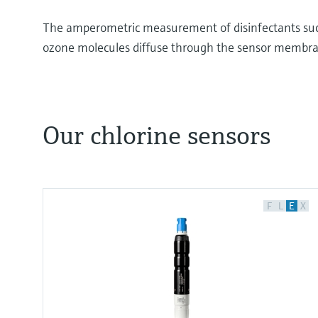
The amperometric measurement of disinfectants such
ozone molecules diffuse through the sensor membra
Our chlorine sensors
Chlorine Measurement: Understanding the Princ
Many liquids are essential in our daily life.
They may include water, beverages, dairy product
F
L
E
X
products.
The quality of these liquids is determined by thei
properties, various principles of measurement ar
the chlorine content in liquids to assess the disinf
Disinfection destroys pathogens such as bacteria 
is involved in various chemical reactions during th