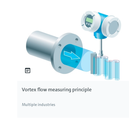
What is chlorine?
Chlorine is a chemical element with the symbol 
exists as a yellow-green gas and belongs to the ha
in the periodic table, chlorine is highly reactive
is abundantly present in the earth’s crust and se
elemental chlorine is produced from brine through 
available for various industrial and disinfection ap
Types of chlorine in water
In water treatment, chlorine can exist in three fo
chlorine. Free chlorine refers to the chlorine avai
like bacteria and viruses. Combined chlorine, on 
Vortex flow measuring principle
with organic matter or ammonia in the water, resu
disinfectants. Total chlorine is the sum of both 
Multiple industries
these distinctions is crucial for effective water t
water supply.
Measuring chlorine concentration