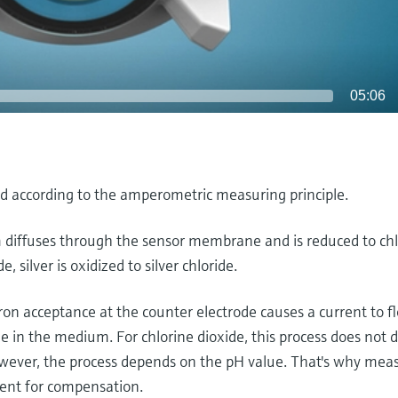
05:06
ned according to the amperometric measuring principle.
 diffuses through the sensor membrane and is reduced to chl
 silver is oxidized to silver chloride.
ron acceptance at the counter electrode causes a current to 
ide in the medium. For chlorine dioxide, this process does not
however, the process depends on the pH value. That's why me
ent for compensation.