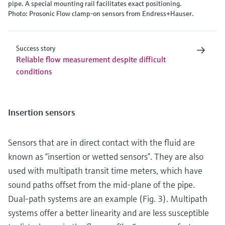
pipe. A special mounting rail facilitates exact positioning.
Photo: Prosonic Flow clamp-on sensors from Endress+Hauser.
Success story
Reliable flow measurement despite difficult
conditions
Insertion sensors
Sensors that are in direct contact with the fluid are
known as “insertion or wetted sensors”. They are also
used with multipath transit time meters, which have
sound paths offset from the mid-plane of the pipe.
Dual-path systems are an example (Fig. 3). Multipath
systems offer a better linearity and are less susceptible