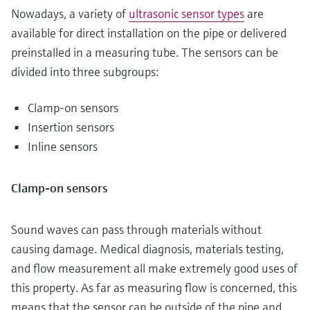
Nowadays, a variety of
ultrasonic sensor types
are
available for direct installation on the pipe or delivered
preinstalled in a measuring tube. The sensors can be
divided into three subgroups:
Clamp-on sensors
Insertion sensors
Inline sensors
Clamp-on sensors
Sound waves can pass through materials without
causing damage. Medical diagnosis, materials testing,
and flow measurement all make extremely good uses of
this property. As far as measuring flow is concerned, this
means that the sensor can be outside of the pipe and