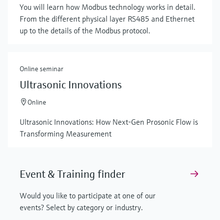
You will learn how Modbus technology works in detail.
From the different physical layer RS485 and Ethernet
up to the details of the Modbus protocol.
Online seminar
Ultrasonic Innovations
Online
Ultrasonic Innovations: How Next-Gen Prosonic Flow is
Transforming Measurement
Event & Training finder
Would you like to participate at one of our
events? Select by category or industry.