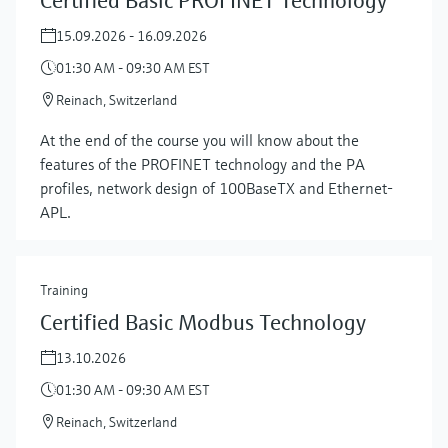
Certified Basic PROFINET Technology
15.09.2026 - 16.09.2026
01:30 AM - 09:30 AM EST
Reinach, Switzerland
At the end of the course you will know about the
features of the PROFINET technology and the PA
profiles, network design of 100BaseTX and Ethernet-
APL.
Training
Certified Basic Modbus Technology
13.10.2026
01:30 AM - 09:30 AM EST
Reinach, Switzerland