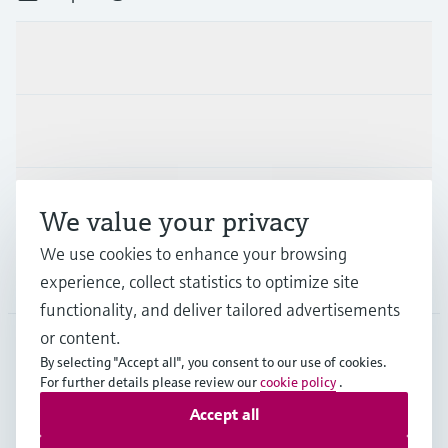
Products & Services
Industries
Support
We value your privacy
We use cookies to enhance your browsing
Company
experience, collect statistics to optimize site
functionality, and deliver tailored advertisements
or content.
By selecting "Accept all", you consent to our use of cookies.
LAS
•
English
For further details please review our
cookie policy
.
Accept all