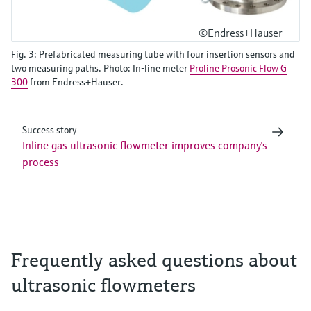
©Endress+Hauser
Fig. 3: Prefabricated measuring tube with four insertion sensors and
two measuring paths. Photo: In-line meter
Proline Prosonic Flow G
300
from Endress+Hauser.
Success story
Inline gas ultrasonic flowmeter improves company's
process
Frequently asked questions about
ultrasonic flowmeters