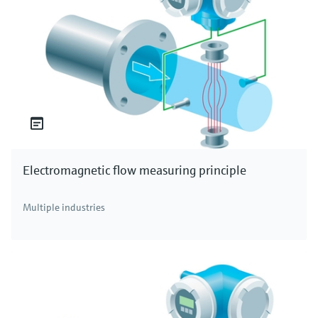
Electromagnetic flow measuring principle
Multiple industries