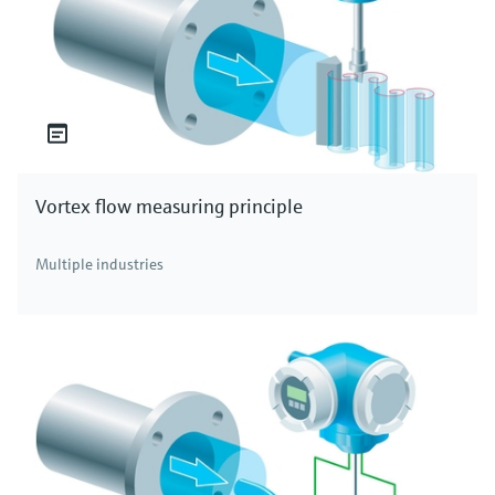
Vortex flow measuring principle
Multiple industries