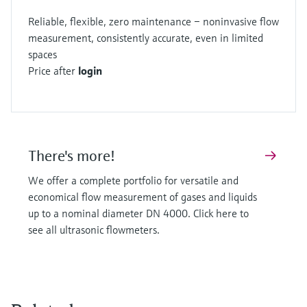
Reliable, flexible, zero maintenance – noninvasive flow
measurement, consistently accurate, even in limited
spaces
Price after
login
There's more!
We offer a complete portfolio for versatile and
economical flow measurement of gases and liquids
up to a nominal diameter DN 4000. Click here to
see all ultrasonic flowmeters.