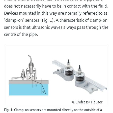
does not necessarily have to be in contact with the fluid.
Devices mounted in this way are normally referred to as
“clamp-on” sensors (Fig. 1). A characteristic of clamp-on
sensors is that ultrasonic waves always pass through the
centre of the pipe.
©Endress+Hauser
Fig. 1: Clamp-on sensors are mounted directly on the outside of a