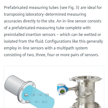
Prefabricated measuring tubes (see Fig. 3) are ideal for
transposing laboratory-determined measuring
accuracies directly to the site. An in-line sensor consists
of a prefabricated measuring tube complete with
preinstalled insertion sensors – which can be wetted or
isolated from the fluid. Configurations like this generally
employ in-line sensors with a multipath system
consisting of two, three, four or more pairs of sensors.