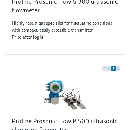
Proline Prosonic Flow G 300 ultrasonic
flowmeter
Highly robust gas specialist for fluctuating conditions
with compact, easily accessible transmitter
Price after
login
F
L
E
X
Proline Prosonic Flow P 500 ultrasonic
clamp-on flowmeter