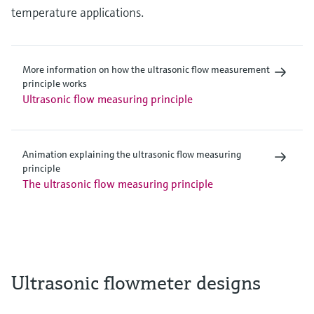
temperature applications.
More information on how the ultrasonic flow measurement
principle works
Ultrasonic flow measuring principle
Animation explaining the ultrasonic flow measuring
principle
The ultrasonic flow measuring principle
Ultrasonic flowmeter designs