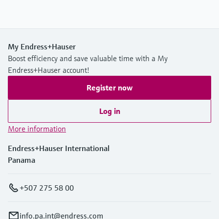
My Endress+Hauser
Boost efficiency and save valuable time with a My
Endress+Hauser account!
Register now
Log in
More information
Endress+Hauser International
Panama
+507 275 58 00
info.pa.int@endress.com