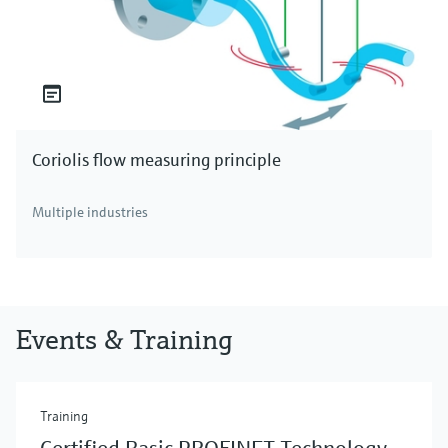
Coriolis flow measuring principle
Multiple industries
Events & Training
Training