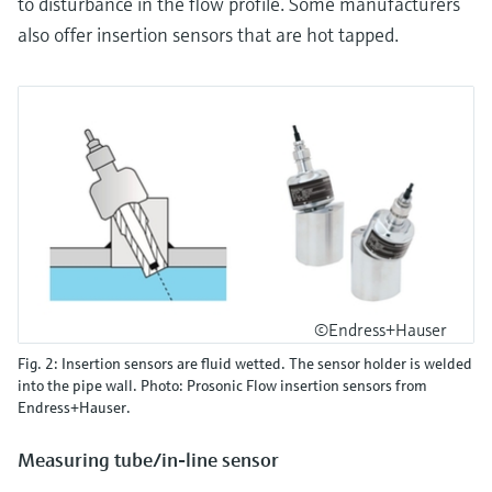
to disturbance in the flow profile. Some manufacturers
also offer insertion sensors that are hot tapped.
©Endress+Hauser
Fig. 2: Insertion sensors are fluid wetted. The sensor holder is welded
into the pipe wall. Photo: Prosonic Flow insertion sensors from
Endress+Hauser.
Measuring tube/in-line sensor