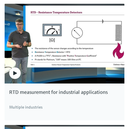
RTD measurement for industrial applications
Multiple industries