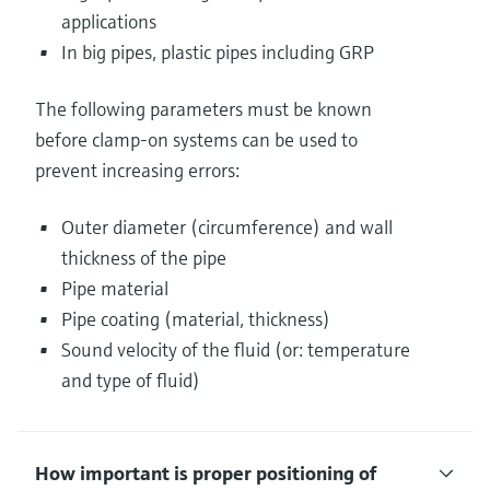
applications
In big pipes, plastic pipes including GRP
The following parameters must be known
before clamp-on systems can be used to
prevent increasing errors:
Outer diameter (circumference) and wall
thickness of the pipe
Pipe material
Pipe coating (material, thickness)
Sound velocity of the fluid (or: temperature
and type of fluid)
How important is proper positioning of