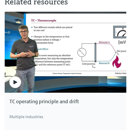
Related resources
TC operating principle and drift
Multiple industries