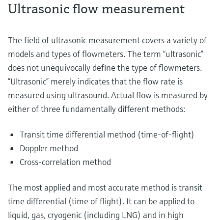
Ultrasonic flow measurement
The field of ultrasonic measurement covers a variety of
models and types of flowmeters. The term “ultrasonic”
does not unequivocally define the type of flowmeters.
“Ultrasonic” merely indicates that the flow rate is
measured using ultrasound. Actual flow is measured by
either of three fundamentally different methods:
Transit time differential method (time-of-flight)
Doppler method
Cross-correlation method
The most applied and most accurate method is transit
time differential (time of flight). It can be applied to
liquid, gas, cryogenic (including LNG) and in high