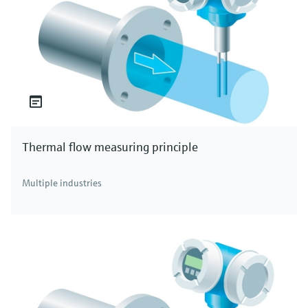
Thermal flow measuring principle
Multiple industries