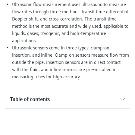
Level measurement with pressure
Device Viewer
Ultrasonic flow measurement uses ultrasound to measure
Memosens technology
flow rates through three methods: transit time differential,
Find product-specific information and
Shop all
documentation
Doppler shift, and cross-correlation. The transit time
Shop all
method is the most accurate and widely used, applicable to
Spare parts finder
liquids, gases, cryogenic, and high-temperature
Find spare parts by product root, order code,
applications.
or serial number
Ultrasonic sensors come in three types: clamp-on,
insertion, and inline. Clamp-on sensors measure flow from
outside the pipe, insertion sensors are in direct contact
with the fluid, and inline sensors are pre-installed in
measuring tubes for high accuracy.
Table of contents