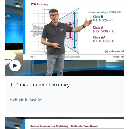
RTD measurement accuracy
Multiple industries