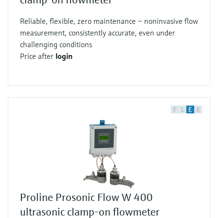
Reliable, flexible, zero maintenance – noninvasive flow
measurement, consistently accurate, even under
challenging conditions
Price after
login
F
L
E
X
Proline Prosonic Flow W 400
ultrasonic clamp-on flowmeter