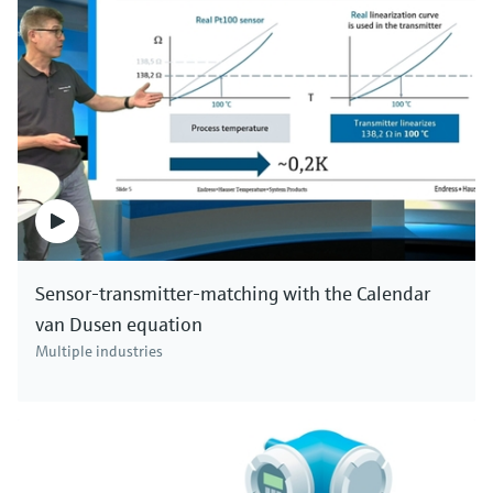
Sensor-transmitter-matching with the Calendar
van Dusen equation
Multiple industries