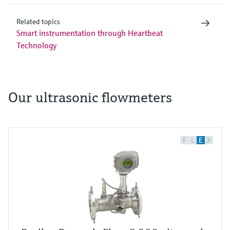
Related topics
Smart instrumentation through Heartbeat
Technology
Our ultrasonic flowmeters
F
L
E
X