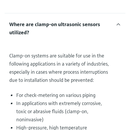
Where are clamp-on ultrasonic sensors
utilized?
Clamp-on systems are suitable for use in the
following applications in a variety of industries,
especially in cases where process interruptions
due to installation should be prevented:
For check-metering on various piping
In applications with extremely corrosive,
toxic or abrasive fluids (clamp-on,
noninvasive)
High-pressure, high temperature