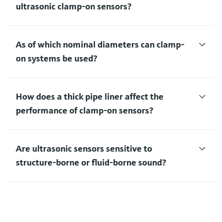
ultrasonic clamp-on sensors?
As of which nominal diameters can clamp-
on systems be used?
How does a thick pipe liner affect the
performance of clamp-on sensors?
Are ultrasonic sensors sensitive to
structure-borne or fluid-borne sound?