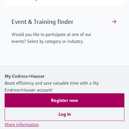
Event & Training finder
Would you like to participate at one of our
events? Select by category or industry.
My Endress+Hauser
Boost efficiency and save valuable time with a My
Endress+Hauser account!
Register now
Log in
More information