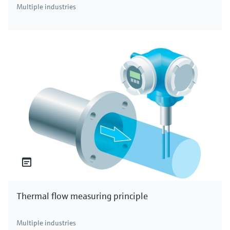
Multiple industries
Thermal flow measuring principle
Multiple industries