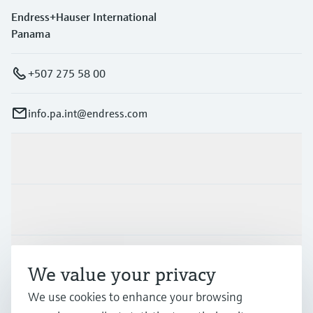
Endress+Hauser International
Panama
+507 275 58 00
info.pa.int@endress.com
Products & Services
Industries
Support
We value your privacy
We use cookies to enhance your browsing
Company