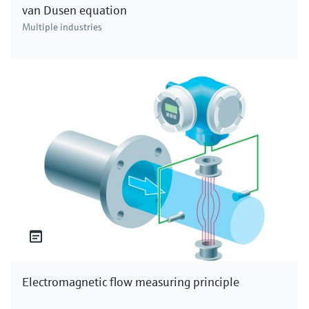
van Dusen equation
Multiple industries
Electromagnetic flow measuring principle