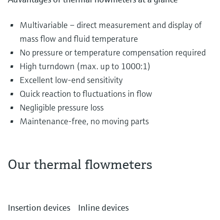
Multivariable – direct measurement and display of
mass flow and fluid temperature
No pressure or temperature compensation required
High turndown (max. up to 1000:1)
Excellent low-end sensitivity
Quick reaction to fluctuations in flow
Negligible pressure loss
Maintenance-free, no moving parts
Our thermal flowmeters
The most diverse gases are transported and
distributed in piping systems every single day.
Insertion devices
Inline devices
They can include air in the water and waste