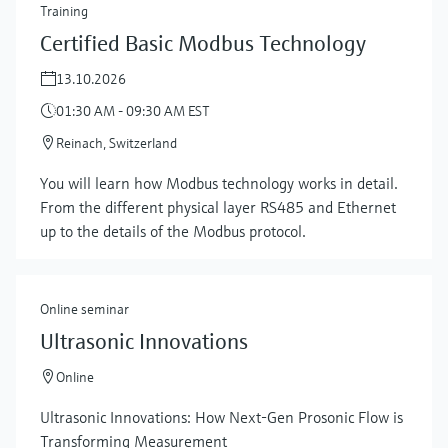
Training
Certified Basic Modbus Technology
13.10.2026
01:30 AM - 09:30 AM EST
Reinach, Switzerland
You will learn how Modbus technology works in detail.
From the different physical layer RS485 and Ethernet
up to the details of the Modbus protocol.
Online seminar
Ultrasonic Innovations
Online
Ultrasonic Innovations: How Next-Gen Prosonic Flow is
Transforming Measurement