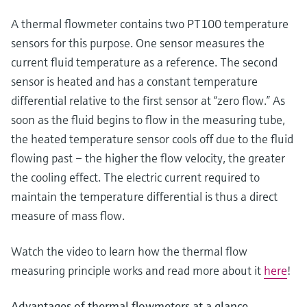
Level measurement with pressure
Device Viewer
Memosens technology
A thermal flowmeter contains two PT100 temperature
Find product-specific information and
Shop all
documentation
sensors for this purpose. One sensor measures the
Shop all
current fluid temperature as a reference. The second
Spare parts finder
sensor is heated and has a constant temperature
Find spare parts by product root, order code,
differential relative to the first sensor at “zero flow.” As
or serial number
soon as the fluid begins to flow in the measuring tube,
the heated temperature sensor cools off due to the fluid
flowing past – the higher the flow velocity, the greater
the cooling effect. The electric current required to
maintain the temperature differential is thus a direct
measure of mass flow.
Watch the video to learn how the thermal flow
measuring principle works and read more about it
here
!
Advantages of thermal flowmeters at a glance