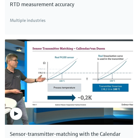
RTD measurement accuracy
There's more!
Multiple industries
We offer a complete portfolio for direct mass
measurement of industrial gases, compressed air
and aqueous fluids. Click here to see all thermal
mass flowmeters.
Sensor-transmitter-matching with the Calendar