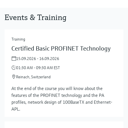
Events & Training
Training
Certified Basic PROFINET Technology
15.09.2026 - 16.09.2026
01:30 AM - 09:30 AM EST
Reinach, Switzerland
At the end of the course you will know about the
features of the PROFINET technology and the PA
profiles, network design of 100BaseTX and Ethernet-
APL.