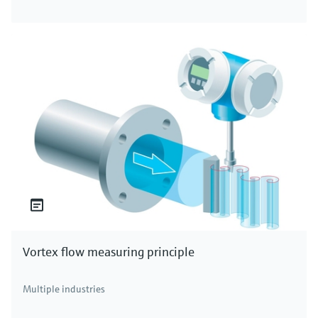
Vortex flow measuring principle
Multiple industries