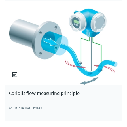
Coriolis flow measuring principle
Multiple industries