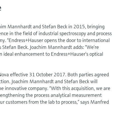
e
im Mannhardt and Stefan Beck in 2015, bringing
e in the field of industrial spectroscopy and process
y. “Endress+Hauser opens the door to international
ns Stefan Beck. Joachim Mannhardt adds: “We’re
an ideal enhancement to Endress+Hauser’s optical
va effective 31 October 2017. Both parties agreed
saction. Joachim Mannhardt and Stefan Beck will
innovative company. “With this acquisition, we are
trengthening the process analytical measurement
our customers from the lab to process,” says Manfred