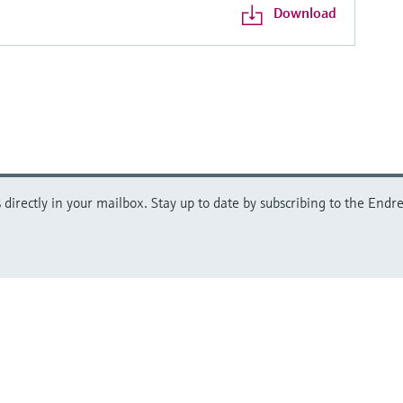
Download
directly in your mailbox. Stay up to date by subscribing to the Endre