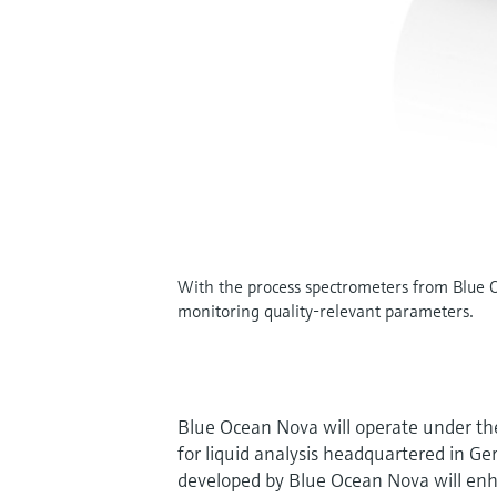
With the process spectrometers from Blue Oc
monitoring quality-relevant parameters.
Blue Ocean Nova will operate under th
for liquid analysis headquartered in Ge
developed by Blue Ocean Nova will enhan