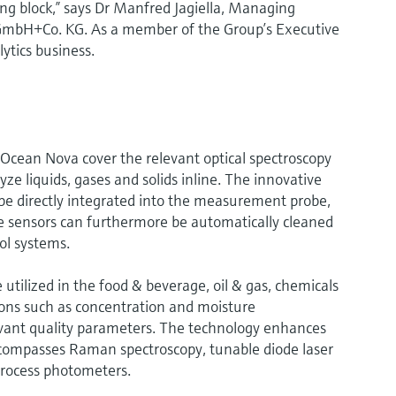
ng block,” says Dr Manfred Jagiella, Managing
GmbH+Co. KG. As a member of the Group’s Executive
lytics business.
Ocean Nova cover the relevant optical spectroscopy
ze liquids, gases and solids inline. The innovative
be directly integrated into the measurement probe,
e sensors can furthermore be automatically cleaned
ol systems.
tilized in the food & beverage, oil & gas, chemicals
ations such as concentration and moisture
ant quality parameters. The technology enhances
ncompasses Raman spectroscopy, tunable diode laser
process photometers.