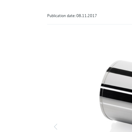
Publication date: 08.11.2017