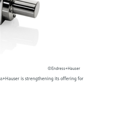
©Endress+Hauser
s+Hauser is strengthening its offering for