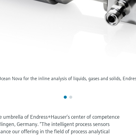
ean Nova for the inline analysis of liquids, gases and solids, Endres
e umbrella of Endress+Hauser’s center of competence
rlingen, Germany. “The intelligent process sensors
ce our offering in the field of process analytical