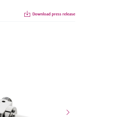
Download press release