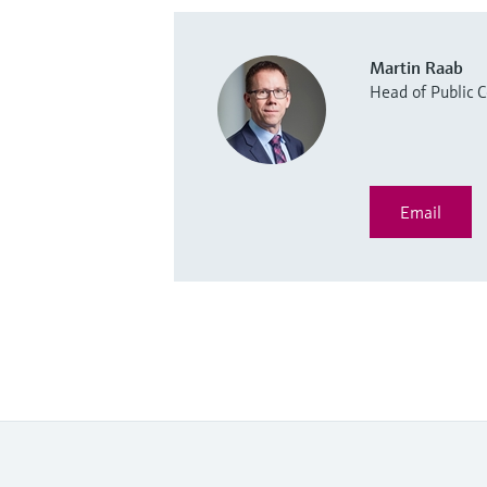
Martin Raab
Head of Public
Email