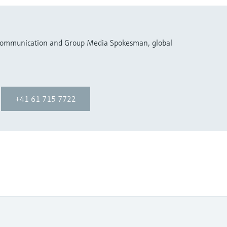
 Communication and Group Media Spokesman, global
+41 61 715 7722