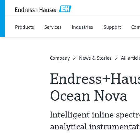
Products
Services
Industries
Support
Com
Company
News & Stories
All articl
Endress+Haus
Ocean Nova
Intelligent inline spec
analytical instrumentat