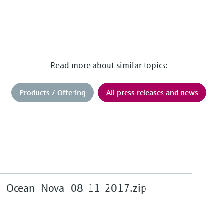
Read more about similar topics:
Products / Offering
All press releases and news
e_Ocean_Nova_08-11-2017.zip