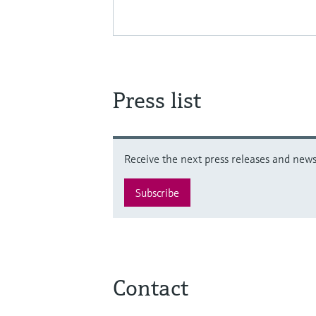
Press list
Receive the next press releases and news 
Subscribe
Contact