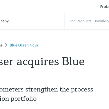
Produc
pany
es
Blue Ocean Nova
er acquires Blue
trometers strengthen the process
ion portfolio