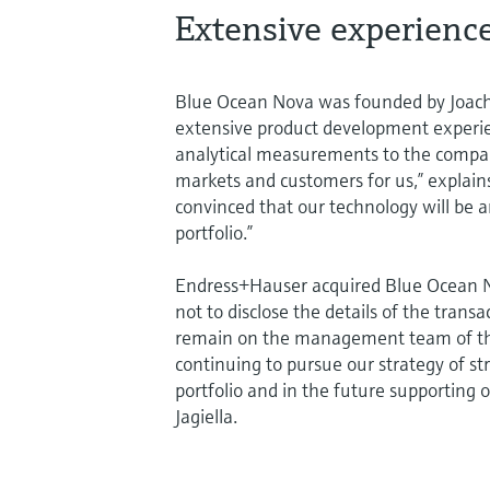
Extensive experienc
Blue Ocean Nova was founded by Joach
extensive product development experienc
analytical measurements to the compan
markets and customers for us,” explai
convinced that our technology will be 
portfolio.”
Endress+Hauser acquired Blue Ocean No
not to disclose the details of the tran
remain on the management team of the 
continuing to pursue our strategy of s
portfolio and in the future supporting 
Jagiella.