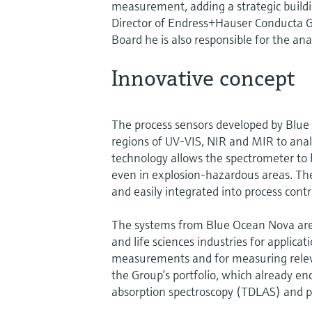
measurement, adding a strategic buildi
Director of Endress+Hauser Conducta 
Board he is also responsible for the ana
Innovative concept
The process sensors developed by Blue 
regions of UV-VIS, NIR and MIR to analy
technology allows the spectrometer to 
even in explosion-hazardous areas. Th
and easily integrated into process contr
The systems from Blue Ocean Nova are u
and life sciences industries for applic
measurements and for measuring relev
the Group’s portfolio, which already e
absorption spectroscopy (TDLAS) and 