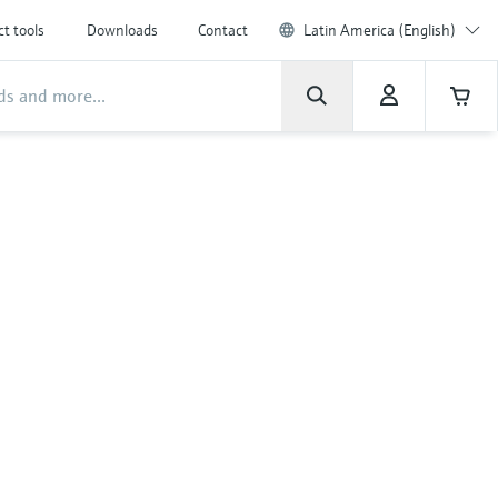
t tools
Downloads
Contact
Latin America (English)