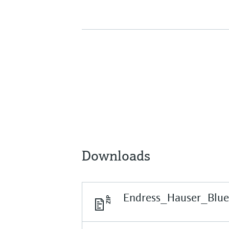
Downloads
Endress_Hauser_Blu