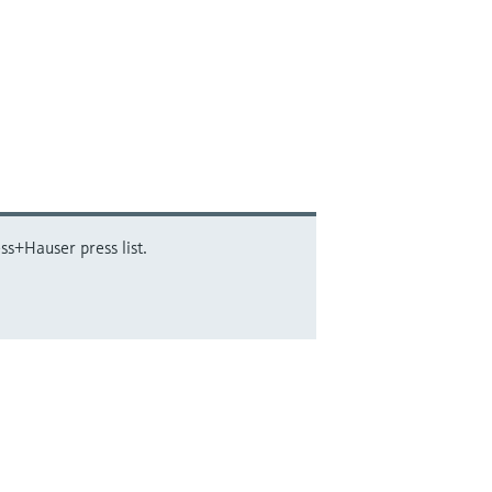
ss+Hauser press list.