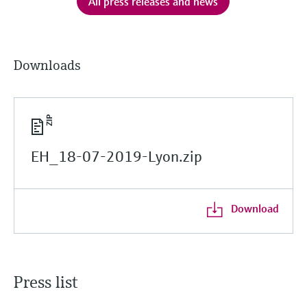
All press releases and news
Downloads
EH_18-07-2019-Lyon.zip
Download
Press list