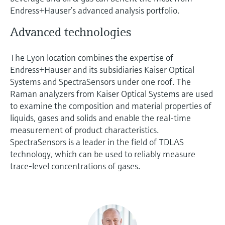
Endress+Hauser’s advanced analysis portfolio.
Advanced technologies
The Lyon location combines the expertise of
Endress+Hauser and its subsidiaries Kaiser Optical
Systems and SpectraSensors under one roof. The
Raman analyzers from Kaiser Optical Systems are used
to examine the composition and material properties of
liquids, gases and solids and enable the real-time
measurement of product characteristics.
SpectraSensors is a leader in the field of TDLAS
technology, which can be used to reliably measure
trace-level concentrations of gases.