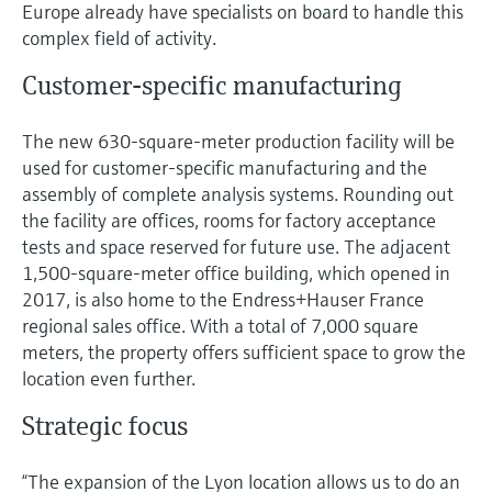
Level measurement with pressure
Europe already have specialists on board to handle this
Device Viewer
Memosens technology
complex field of activity.
Find product-specific information and
Shop all
documentation
Customer-specific manufacturing
Shop all
Spare parts finder
The new 630-square-meter production facility will be
Find spare parts by product root, order code,
used for customer-specific manufacturing and the
or serial number
assembly of complete analysis systems. Rounding out
the facility are offices, rooms for factory acceptance
tests and space reserved for future use. The adjacent
1,500-square-meter office building, which opened in
2017, is also home to the Endress+Hauser France
regional sales office. With a total of 7,000 square
meters, the property offers sufficient space to grow the
location even further.
Strategic focus
“The expansion of the Lyon location allows us to do an