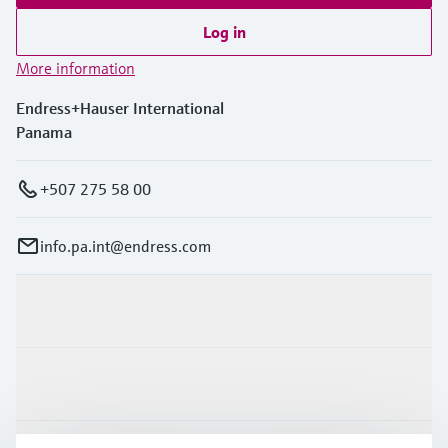
Log in
More information
Endress+Hauser International
Panama
+507 275 58 00
info.pa.int@endress.com
Products & Services
Industries