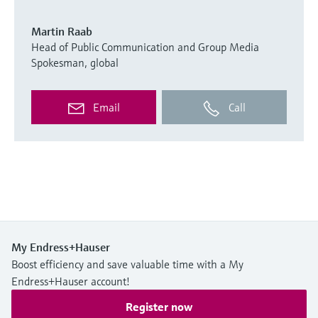
Martin Raab
Head of Public Communication and Group Media
Spokesman, global
Email
Call
My Endress+Hauser
Boost efficiency and save valuable time with a My
Endress+Hauser account!
Register now