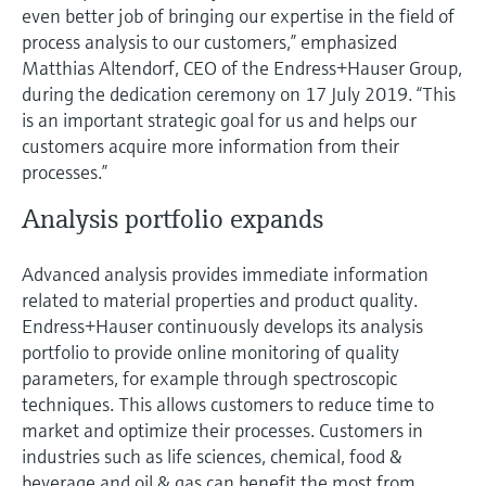
even better job of bringing our expertise in the field of
process analysis to our customers,” emphasized
Matthias Altendorf, CEO of the Endress+Hauser Group,
during the dedication ceremony on 17 July 2019. “This
is an important strategic goal for us and helps our
customers acquire more information from their
processes.”
Analysis portfolio expands
Advanced analysis provides immediate information
related to material properties and product quality.
Endress+Hauser continuously develops its analysis
portfolio to provide online monitoring of quality
parameters, for example through spectroscopic
techniques. This allows customers to reduce time to
market and optimize their processes. Customers in
industries such as life sciences, chemical, food &
beverage and oil & gas can benefit the most from