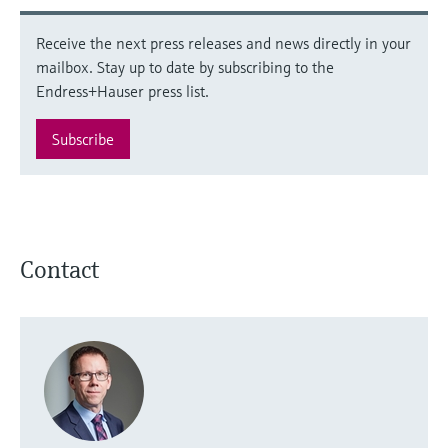
Receive the next press releases and news directly in your
mailbox. Stay up to date by subscribing to the
Endress+Hauser press list.
Subscribe
Contact