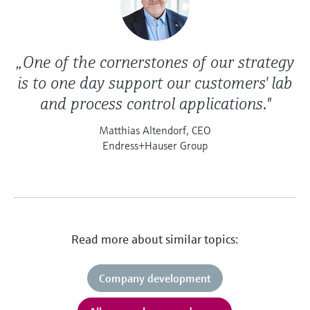
„One of the cornerstones of our strategy
is to one day support our customers' lab
and process control applications."
Matthias Altendorf, CEO
Endress+Hauser Group
Read more about similar topics:
Company development