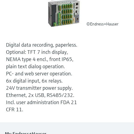
Level measurement with pressure
Device Viewer
Memosens technology
Find product-specific information and
Shop all
documentation
©Endress+Hauser
Shop all
Spare parts finder
Find spare parts by product root, order code,
Digital data recording, paperless.
or serial number
Optional: TFT 7 inch display,
NEMA type 4 encl., front IP65,
plain text dialog operation.
PC- and web server operation.
6x digital input, 6x relays.
24V transmitter power supply.
Ethernet, 2x USB, RS485/232.
Incl. user administration FDA 21
CFR 11.
My Endress+Hauser