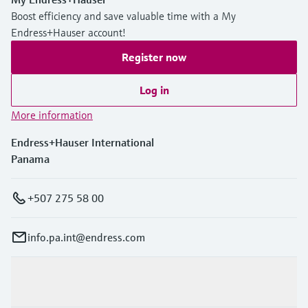
Boost efficiency and save valuable time with a My
Endress+Hauser account!
Register now
Log in
More information
Endress+Hauser International
Panama
+507 275 58 00
info.pa.int@endress.com
Products & Services