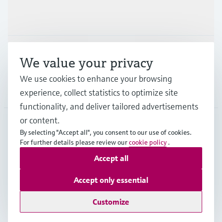
Industries
Support
We value your privacy
We use cookies to enhance your browsing
Company
experience, collect statistics to optimize site
functionality, and deliver tailored advertisements
or content.
By selecting "Accept all", you consent to our use of cookies.
LAS
•
English
For further details please review our
cookie policy
.
Accept all
Copyright © Endress+Hauser Group Services AG
Accept only essential
Imprint
Terms of use
Data Protection
Legal Information
Customize