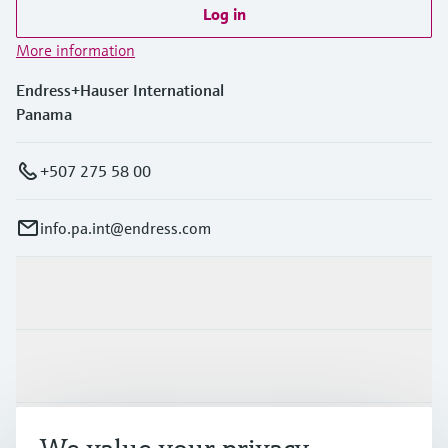
Log in
More information
Endress+Hauser International
Panama
+507 275 58 00
info.pa.int@endress.com
Products & Services
Industries
Support