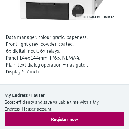
Level measurement with pressure
Device Viewer
Memosens technology
Find product-specific information and
Shop all
©Endress+Hauser
documentation
Shop all
Spare parts finder
Data manager, colour grafic, paperless.
Find spare parts by product root, order code,
Front light grey, powder-coated.
or serial number
6x digital input. 6x relays.
Panel 144x144mm, IP65, NEMA4.
Plain text dialog operation + navigator.
Display 5.7 inch.
My Endress+Hauser
Boost efficiency and save valuable time with a My
Endress+Hauser account!
Register now