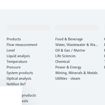
Products & Services
Industries
Products
Food & Beverage
Flow measurement
Water, Wastewater & Wast
Level
e
Oil & Gas / Marine
Liquid analysis
Life Sciences
Temperature
Chemical
Pressure
Power & Energy
System products
Mining, Minerals & Metals
Optical analysis
Utilities - steam
Netilion IIoT
Software
Featured products
Product tools