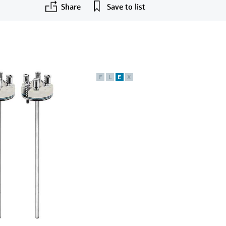
Share
Save to list
F
L
E
X