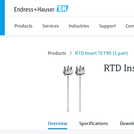
Products
Services
Industries
Support
Com
Products
RTD Insert TET90 (1 pair)
RTD Ins
Overview
Specifications
Downl