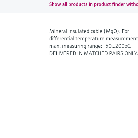
Show all products in product finder witho
Mineral insulated cable (MgO). For
differential temperature measurement
max. measuring range: -50...200oC.
DELIVERED IN MATCHED PAIRS ONLY.