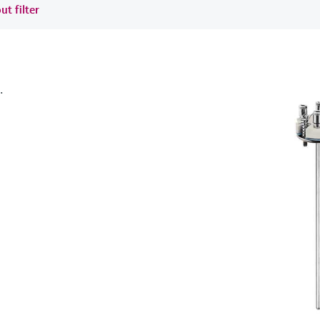
ut filter
.