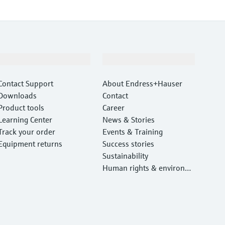
Support
Company
Contact Support
About Endress+Hauser
Downloads
Contact
Product tools
Career
Learning Center
News & Stories
Track your order
Events & Training
Equipment returns
Success stories
Sustainability
Human rights & environm
ental protection