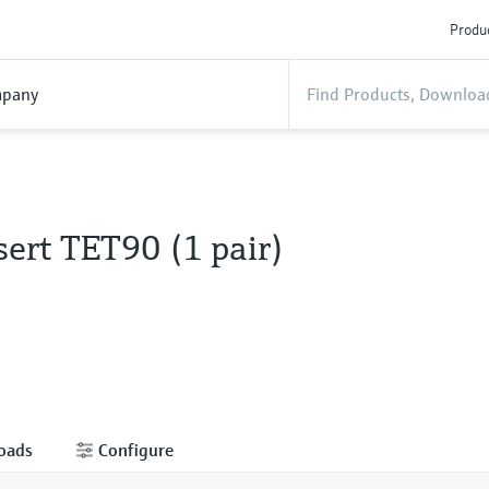
Produc
pany
ert TET90 (1 pair)
oads
Configure