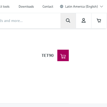
t tools
Downloads
Contact
Latin America (English)
TET90