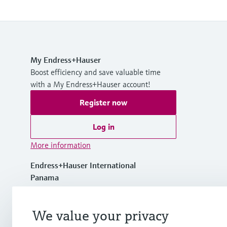
My Endress+Hauser
Boost efficiency and save valuable time
with a My Endress+Hauser account!
Register now
Log in
More information
Endress+Hauser International
Panama
+507 275 58 00
We value your privacy