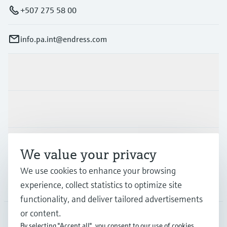
+507 275 58 00
info.pa.int@endress.com
Products & Services
Industries
Support
We value your privacy
We use cookies to enhance your browsing
Company
experience, collect statistics to optimize site
functionality, and deliver tailored advertisements
or content.
By selecting "Accept all", you consent to our use of cookies.