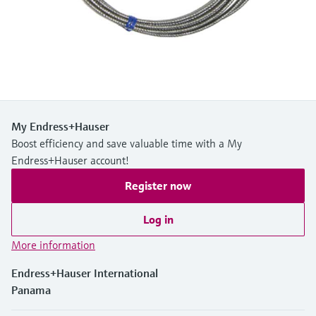
Level measurement with pressure
Device Viewer
Memosens technology
Find product-specific information and
Shop all
documentation
Shop all
Spare parts finder
Find spare parts by product root, order code,
or serial number
My Endress+Hauser
Boost efficiency and save valuable time with a My
Endress+Hauser account!
Register now
Log in
More information
Endress+Hauser International
Panama