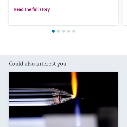
Read the full story
Could also interest you