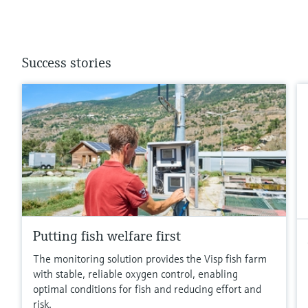
Success stories
Putting fish welfare first
The monitoring solution provides the Visp fish farm
with stable, reliable oxygen control, enabling
optimal conditions for fish and reducing effort and
risk.