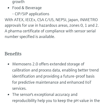
growth
Food & Beverage
- CIP/SIP applications
With ATEX, IECEx, CSA C/US, NEPSI, Japan, INMETRO
approvals for use in hazardous areas, zones 0, 1 and 2.
A pharma certificate of compliance with sensor serial
number specified is available.
Benefits
Memosens 2.0 offers extended storage of
calibration and process data, enabling better trend
identification and providing a future-proof basis
for predictive maintenance and enhanced IIoT
services.
The sensor's exceptional accuracy and
reproducibility help you to keep the pH value in the