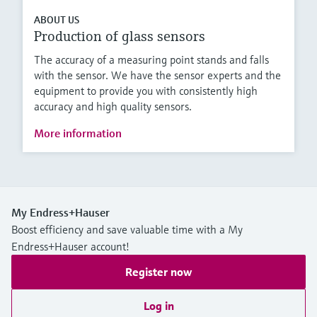
ABOUT US
Production of glass sensors
The accuracy of a measuring point stands and falls
with the sensor. We have the sensor experts and the
equipment to provide you with consistently high
accuracy and high quality sensors.
More information
My Endress+Hauser
Boost efficiency and save valuable time with a My
Endress+Hauser account!
Register now
Log in