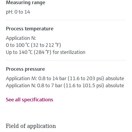
Measuring range
pH: 0 to 14
Process temperature
Application N:
0 to 100 °C (32 to 212 °F)
Up to 140 °C (284 °F) for sterilization
Process pressure
Application M: 0.8 to 14 bar (11.6 to 203 psi) absolute
Application N: 0.8 to 7 bar (11.6 to 101.5 psi) absolute
See all specifications
Field of application