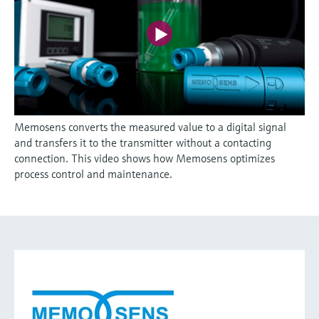
Memosens converts the measured value to a digital signal
and transfers it to the transmitter without a contacting
connection. This video shows how Memosens optimizes
process control and maintenance.