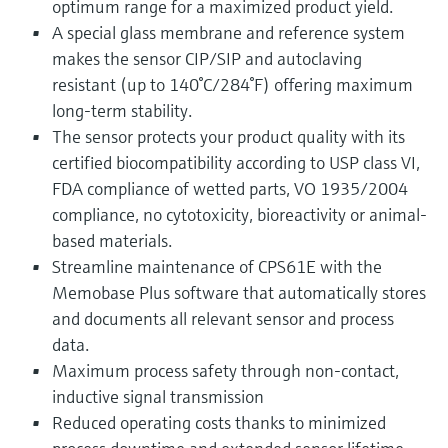
optimum range for a maximized product yield.
A special glass membrane and reference system
makes the sensor CIP/SIP and autoclaving
resistant (up to 140°C/284°F) offering maximum
long-term stability.
The sensor protects your product quality with its
certified biocompatibility according to USP class VI,
FDA compliance of wetted parts, VO 1935/2004
compliance, no cytotoxicity, bioreactivity or animal-
based materials.
Streamline maintenance of CPS61E with the
Memobase Plus software that automatically stores
and documents all relevant sensor and process
data.
Maximum process safety through non-contact,
inductive signal transmission
Reduced operating costs thanks to minimized