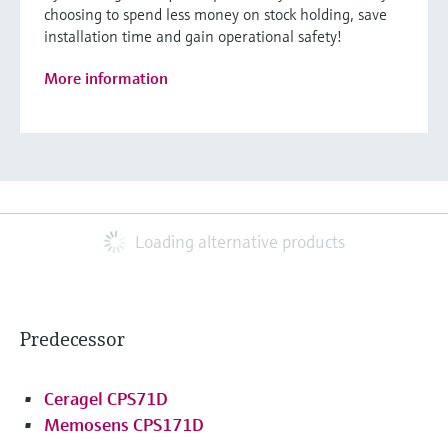
choosing to spend less money on stock holding, save
installation time and gain operational safety!
More information
Loading alternative products
Predecessor
Ceragel CPS71D
Memosens CPS171D