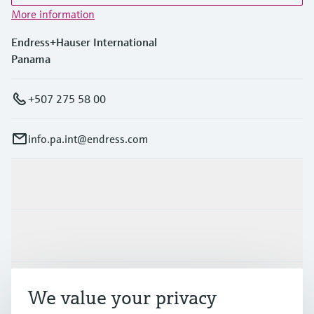
More information
Endress+Hauser International
Panama
+507 275 58 00
info.pa.int@endress.com
Products & Services
Industries
Support
We value your privacy