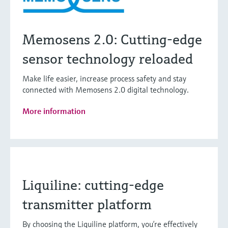
Memosens 2.0: Cutting-edge
sensor technology reloaded
Make life easier, increase process safety and stay
connected with Memosens 2.0 digital technology.
More information
Liquiline: cutting-edge
transmitter platform
By choosing the Liquiline platform, you’re effectively