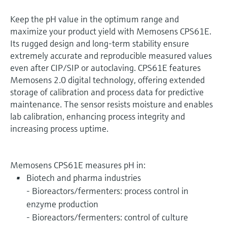
Keep the pH value in the optimum range and
maximize your product yield with Memosens CPS61E.
Its rugged design and long-term stability ensure
extremely accurate and reproducible measured values
even after CIP/SIP or autoclaving. CPS61E features
Memosens 2.0 digital technology, offering extended
storage of calibration and process data for predictive
maintenance. The sensor resists moisture and enables
lab calibration, enhancing process integrity and
increasing process uptime.
Memosens CPS61E measures pH in:
Biotech and pharma industries
- Bioreactors/fermenters: process control in
enzyme production
- Bioreactors/fermenters: control of culture