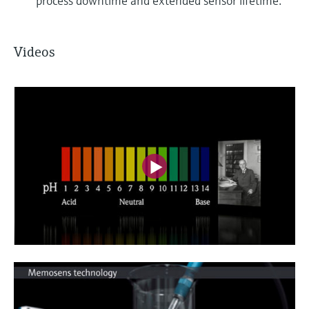
process downtime and extended sensor lifetime.
Videos