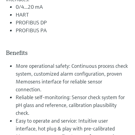
0/4...20 mA
HART
PROFIBUS DP
PROFIBUS PA
Benefits
More operational safety: Continuous process check
system, customized alarm configuration, proven
Memosens interface for reliable sensor
connection.
Reliable self-monitoring: Sensor check system for
pH glass and reference, calibration plausibility
check.
Easy to operate and service: Intuitive user
interface, hot plug & play with pre-calibrated