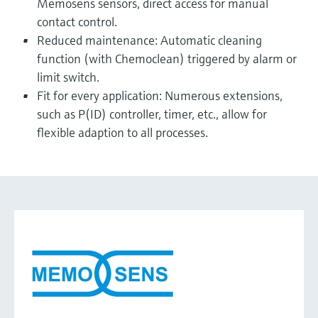
Memosens sensors, direct access for manual
contact control.
Reduced maintenance: Automatic cleaning
function (with Chemoclean) triggered by alarm or
limit switch.
Fit for every application: Numerous extensions,
such as P(ID) controller, timer, etc., allow for
flexible adaption to all processes.