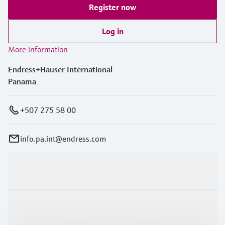
Register now
Log in
More information
Endress+Hauser International
Panama
+507 275 58 00
info.pa.int@endress.com
Products & Services
Industries