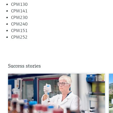
CPM130
CPM141
CPM230
CPM240
CPM151
CPM252
Success stories