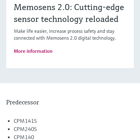
Memosens 2.0: Cutting-edge
sensor technology reloaded
Make life easier, increase process safety and stay
connected with Memosens 2.0 digital technology.
More information
Predecessor
CPM141S
CPM240S
CPM140