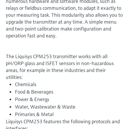
numerous hardware and software modules, such as
relays or fieldbus communication, to adapt it exactly to
your measuring task. This modularity also allows you to
upgrade the transmitter at any time. A simple menu
and two-point calibration make configuration and
operation fast and easy.
The Liquisys CPM253 transmitter works with all
pH/ORP glass and ISFET sensors in non-hazardous
areas, for example in these industries and their
utilities:
Chemicals
Food & Beverages
Power & Energy
Water, Wastewater & Waste
Primaries & Metal
Liquisys CPM253 features the following protocols and
interfaces: