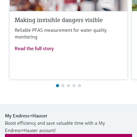
Making invisible dangers visible
Reliable PFAS measurement for water quality
monitoring
Read the full story
My Endress+Hauser
Boost efficiency and save valuable time with a My
Endress+Hauser account!