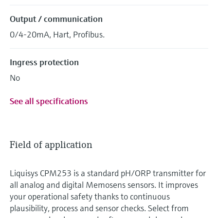
Output / communication
0/4-20mA, Hart, Profibus.
Ingress protection
No
See all specifications
Field of application
Liquisys CPM253 is a standard pH/ORP transmitter for
all analog and digital Memosens sensors. It improves
your operational safety thanks to continuous
plausibility, process and sensor checks. Select from