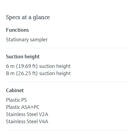
Specs at a glance
Functions
Stationary sampler
Suction height
6 m (19.69 ft) suction height
8 m (26.25 ft) suction height
Cabinet
Plastic PS
Plastic ASA+PC
Stainless Steel V2A
Stainless Steel V4A