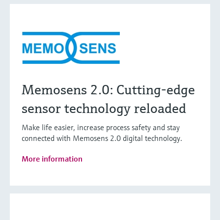
Memosens 2.0: Cutting-edge
sensor technology reloaded
Make life easier, increase process safety and stay
connected with Memosens 2.0 digital technology.
More information