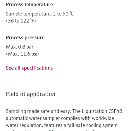
Process temperature
Sample temperature: 2 to 50 °C
(36 to 122 °F)
Process pressure
Max. 0.8 bar
(Max. 11.6 psi)
See all specifications
Field of application
Sampling made safe and easy. The Liquistation CSF48
automatic water sampler complies with worldwide
water regulation, features a fail-safe cooling system