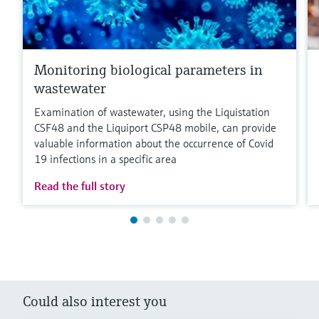
Monitoring biological parameters in
wastewater
Examination of wastewater, using the Liquistation
CSF48 and the Liquiport CSP48 mobile, can provide
valuable information about the occurrence of Covid
19 infections in a specific area
Read the full story
Could also interest you