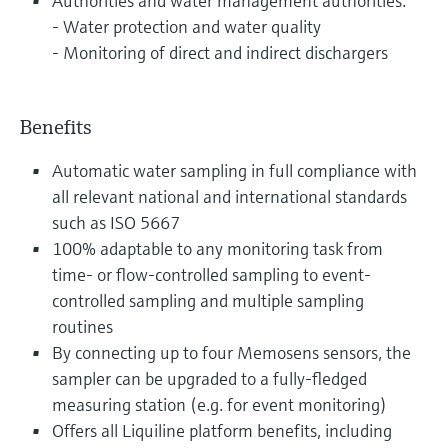
Authorities and water management authorities:
- Water protection and water quality
- Monitoring of direct and indirect dischargers
Benefits
Automatic water sampling in full compliance with
all relevant national and international standards
such as ISO 5667
100% adaptable to any monitoring task from
time- or flow-controlled sampling to event-
controlled sampling and multiple sampling
routines
By connecting up to four Memosens sensors, the
sampler can be upgraded to a fully-fledged
measuring station (e.g. for event monitoring)
Offers all Liquiline platform benefits, including