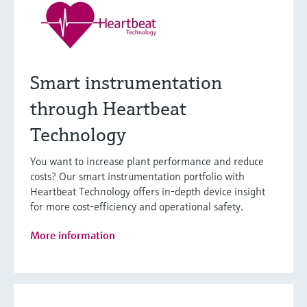
Smart instrumentation
through Heartbeat
Technology
You want to increase plant performance and reduce
costs? Our smart instrumentation portfolio with
Heartbeat Technology offers in-depth device insight
for more cost-efficiency and operational safety.
More information