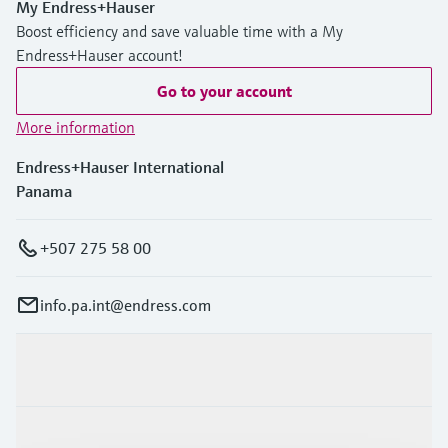
My Endress+Hauser
Boost efficiency and save valuable time with a My
Endress+Hauser account!
Go to your account
More information
Endress+Hauser International
Panama
+507 275 58 00
info.pa.int@endress.com
Products & Services
Industries