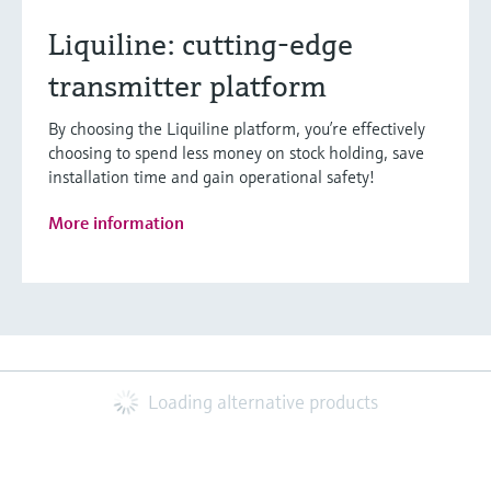
Liquiline: cutting-edge
transmitter platform
By choosing the Liquiline platform, you’re effectively
choosing to spend less money on stock holding, save
installation time and gain operational safety!
More information
Loading alternative products