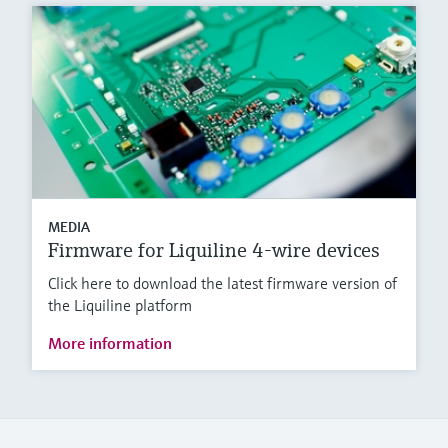
MEDIA
Firmware for Liquiline 4-wire devices
Click here to download the latest firmware version of
the Liquiline platform
More information