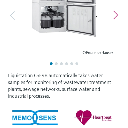
Level measurement with pressure
Device Viewer
Memosens technology
Find product-specific information and
Shop all
documentation
Shop all
Spare parts finder
Find spare parts by product root, order code,
or serial number
©Endress+Hauser
Liquistation CSF48 automatically takes water
samples for monitoring of wastewater treatment
plants, sewage networks, surface water and
industrial processes.