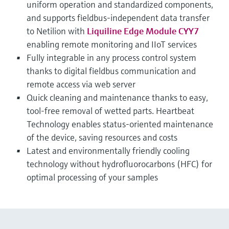
uniform operation and standardized components,
and supports fieldbus-independent data transfer
to Netilion with
Liquiline Edge Module CYY7
enabling remote monitoring and IIoT services
Fully integrable in any process control system
thanks to digital fieldbus communication and
remote access via web server
Quick cleaning and maintenance thanks to easy,
tool-free removal of wetted parts. Heartbeat
Technology enables status-oriented maintenance
of the device, saving resources and costs
Latest and environmentally friendly cooling
technology without hydrofluorocarbons (HFC) for
optimal processing of your samples