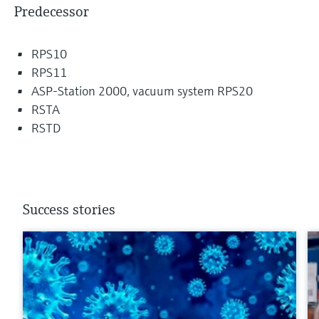
Predecessor
RPS10
RPS11
ASP-Station 2000, vacuum system RPS20
RSTA
RSTD
Success stories