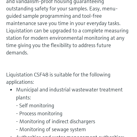
and vandalism-proof housing guaranteeing
outstanding safety for your samples. Easy, menu-
guided sample programming and tool-free
maintenance save you time in your everyday tasks.
Liquistation can be upgraded to a complete measuring
station for modern environmental monitoring at any
time giving you the flexibility to address future
demands.
Liquistation CSF48 is suitable for the following
applications:
Municipal and industrial wastewater treatment
plants:
- Self monitoring
- Process monitoring
- Monitoring of indirect dischargers
- Monitoring of sewage system