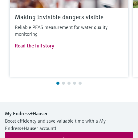
Making invisible dangers visible
Reliable PFAS measurement for water quality
monitoring
Read the full story
My Endress+Hauser
Boost efficiency and save valuable time with a My
Endress+Hauser account!