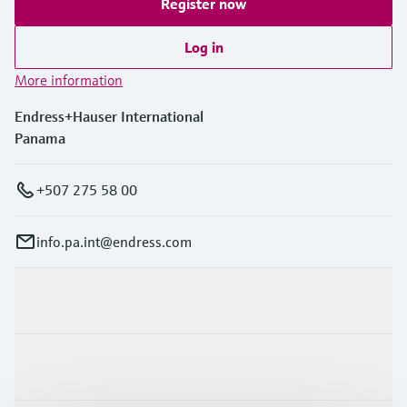
Register now
Log in
More information
Endress+Hauser International
Panama
+507 275 58 00
info.pa.int@endress.com
Products & Services
Industries