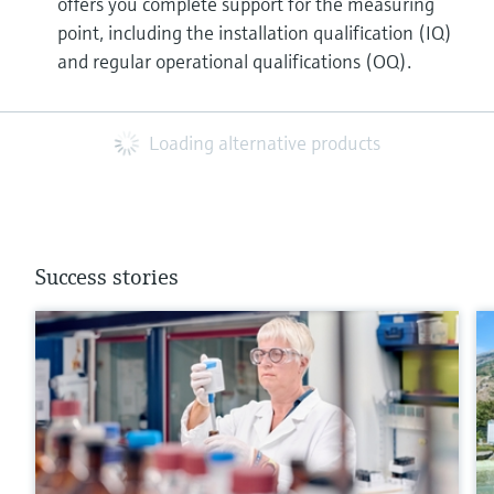
offers you complete support for the measuring
point, including the installation qualification (IQ)
and regular operational qualifications (OQ).
Loading alternative products
Success stories