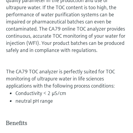
quality parameter in the production and use of
ultrapure water. If the TOC content is too high, the
performance of water purification systems can be
impaired or pharmaceutical batches can even be
contaminated. The CA79 online TOC analyzer provides
continuous, accurate TOC monitoring of your water for
injection (WFI). Your product batches can be produced
safely and in compliance with regulations.
The CA79 TOC analyzer is perfectly suited for TOC
monitoring of ultrapure water in life sciences
applications with the following process conditions:
Conductivity < 2 µS/cm
neutral pH range
Benefits