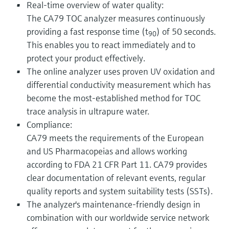
Real-time overview of water quality:
The CA79 TOC analyzer measures continuously
providing a fast response time (t
) of 50 seconds.
90
This enables you to react immediately and to
protect your product effectively.
The online analyzer uses proven UV oxidation and
differential conductivity measurement which has
become the most-established method for TOC
trace analysis in ultrapure water.
Compliance:
CA79 meets the requirements of the European
and US Pharmacopeias and allows working
according to FDA 21 CFR Part 11. CA79 provides
clear documentation of relevant events, regular
quality reports and system suitability tests (SSTs).
The analyzer's maintenance-friendly design in
combination with our worldwide service network