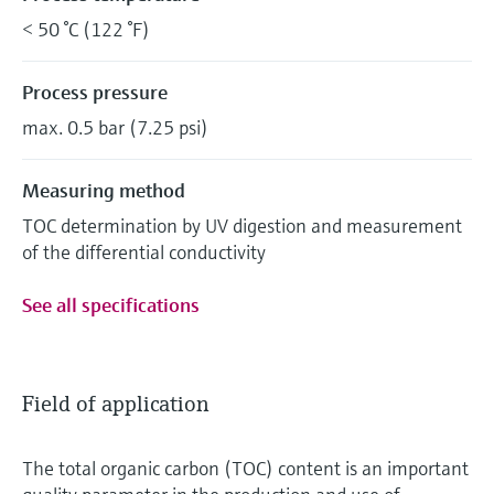
< 50 °C (122 °F)
Process pressure
max. 0.5 bar (7.25 psi)
Measuring method
TOC determination by UV digestion and measurement
of the differential conductivity
See all specifications
Field of application
The total organic carbon (TOC) content is an important